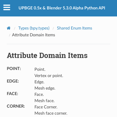
UPBGE 0.5x & Blender 5.3.0 Alpha Python API
Types (bpy.types)
Shared Enum Items
Attribute Domain Items
Attribute Domain Items
POINT
:
Point.
Vertex or point.
EDGE
:
Edge.
Mesh edge.
FACE
:
Face.
Mesh face.
CORNER
:
Face Corner.
Mesh face corner.