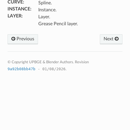
CURVE
:
Spline.
INSTANCE
:
Instance.
LAYER
:
Layer.
Grease Pencil layer.
Previous
Next
© Copyright UPBGE & Blender Authors.
Revision
9a92b08bb47b
- 01/08/2026
.