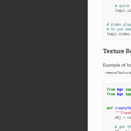
# quick
logic
.
v
# Video pla
# So you ne
logic
.
video
Texture 
Example of ho
removeTextur
from
bge
im
from
bge
im
def
createT
"""Crea
obj
=
c
# get t