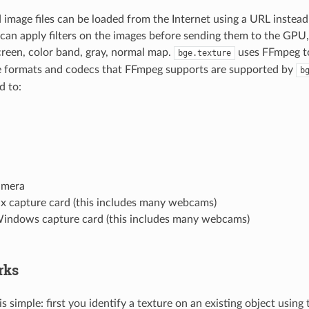
 image files can be loaded from the Internet using a URL instead 
 can apply filters on the images before sending them to the GPU,
screen, color band, gray, normal map.
uses FFmpeg to
bge.texture
he formats and codecs that FFmpeg supports are supported by
b
d to:
amera
ux capture card (this includes many webcams)
indows capture card (this includes many webcams)
rks
is simple: first you identify a texture on an existing object using