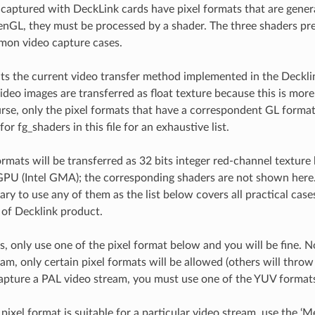
captured with DeckLink cards have pixel formats that are genera
nGL, they must be processed by a shader. The three shaders pr
mon video capture cases.
lects the current video transfer method implemented in the Deck
video images are transferred as float texture because this is mor
se, only the pixel formats that have a correspondent GL format
for fg_shaders in this file for an exhaustive list.
ormats will be transferred as 32 bits integer red-channel texture
GPU (Intel GMA); the corresponding shaders are not shown here.
ary to use any of them as the list below covers all practical case
s of Decklink product.
s, only use one of the pixel format below and you will be fine. 
am, only certain pixel formats will be allowed (others will throw
apture a PAL video stream, you must use one of the YUV format
pixel format is suitable for a particular video stream, use the ‘Me