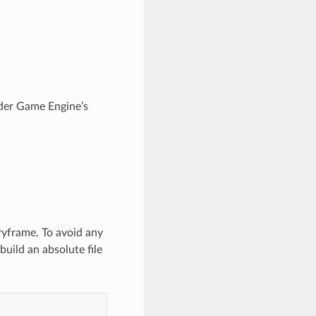
ender Game Engine’s
ryframe. To avoid any
build an absolute file