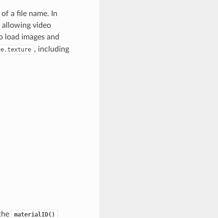
of a file name. In
 allowing video
 load images and
, including
ge.texture
 the
materialID()