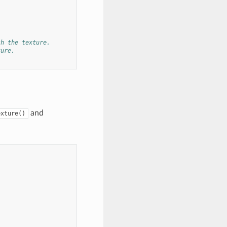
sh the texture.
ture.
and
exture()