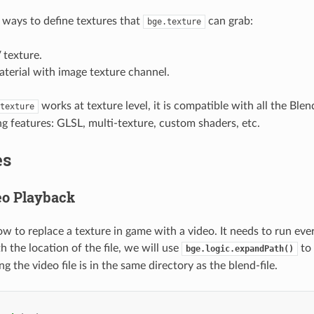
ways to define textures that
can grab:
bge.texture
 texture.
terial with image texture channel.
works at texture level, it is compatible with all the Bl
texture
ng features: GLSL, multi-texture, custom shaders, etc.
es
eo Playback
w to replace a texture in game with a video. It needs to run eve
 the location of the file, we will use
to 
bge.logic.expandPath()
 the video file is in the same directory as the blend-file.