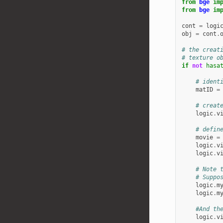
from
bge
im
from
bge
im
cont
=
logi
obj
=
cont
.
# the creat
# texture o
if
not
hasa
# ident
matID
=
# creat
logic
.
v
# defin
movie
=
logic
.
v
logic
.
v
# Note 
# Suppo
logic
.
m
logic
.
m
#And th
logic
.
v