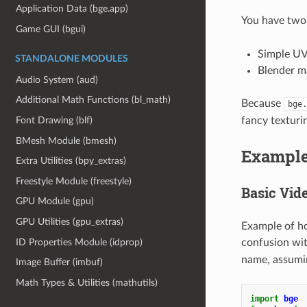
Application Data (bge.app)
You have two 
Game GUI (bgui)
Simple UV
STANDALONE MODULES
Blender ma
Audio System (aud)
Additional Math Functions (bl_math)
Because
bge.
fancy texturi
Font Drawing (blf)
BMesh Module (bmesh)
Exampl
Extra Utilities (bpy_extras)
Freestyle Module (freestyle)
Basic Vid
GPU Module (gpu)
GPU Utilities (gpu_extras)
Example of ho
ID Properties Module (idprop)
confusion with
name, assuming
Image Buffer (imbuf)
Math Types & Utilities (mathutils)
import
bge