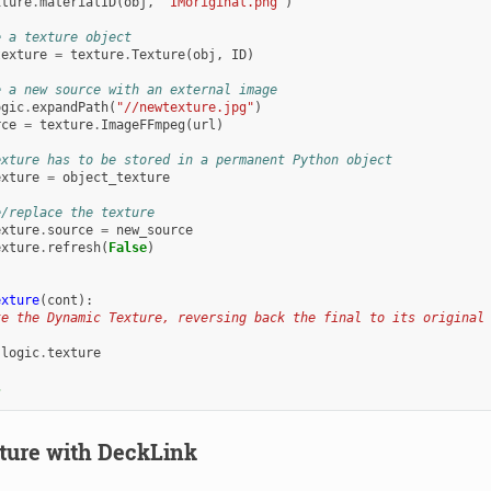
xture
.
materialID
(
obj
,
'IMoriginal.png'
)
e a texture object
texture
=
texture
.
Texture
(
obj
,
ID
)
e a new source with an external image
ogic
.
expandPath
(
"//newtexture.jpg"
)
rce
=
texture
.
ImageFFmpeg
(
url
)
exture has to be stored in a permanent Python object
exture
=
object_texture
e/replace the texture
exture
.
source
=
new_source
exture
.
refresh
(
False
)
exture
(
cont
):
te the Dynamic Texture, reversing back the final to its original
logic
.
texture
s
ture with DeckLink