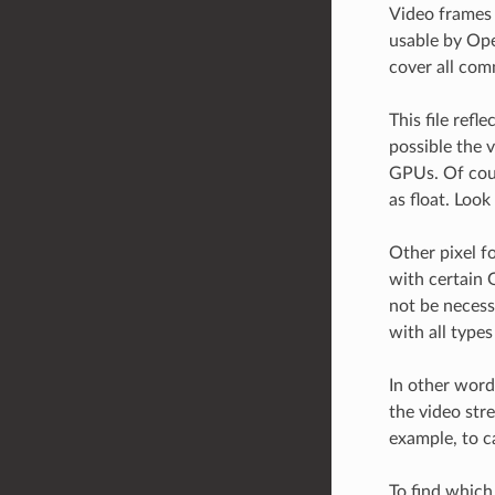
Video frames 
usable by Ope
cover all com
This file ref
possible the 
GPUs. Of cour
as float. Look 
Other pixel f
with certain 
not be necess
with all type
In other word
the video stre
example, to c
To find which 