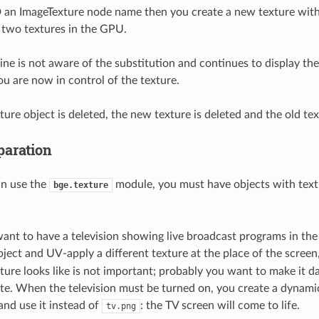
 an ImageTexture node name then you create a new texture wit
 two textures in the GPU.
ne is not aware of the substitution and continues to display the
ou are now in control of the texture.
ure object is deleted, the new texture is deleted and the old tex
aration
an use the
module, you must have objects with text
bge.texture
.
ant to have a television showing live broadcast programs in the
object and UV-apply a different texture at the place of the scree
ture looks like is not important; probably you want to make it da
te. When the television must be turned on, you create a dynami
and use it instead of
: the TV screen will come to life.
tv.png