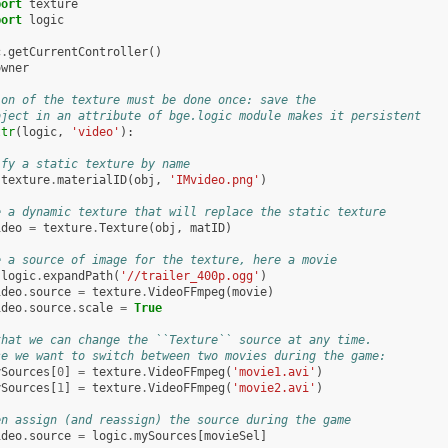
port
texture
port
logic
c
.
getCurrentController
()
owner
ion of the texture must be done once: save the
bject in an attribute of bge.logic module makes it persistent
ttr
(
logic
,
'video'
):
ify a static texture by name
texture
.
materialID
(
obj
,
'IMvideo.png'
)
e a dynamic texture that will replace the static texture
ideo
=
texture
.
Texture
(
obj
,
matID
)
e a source of image for the texture, here a movie
logic
.
expandPath
(
'//trailer_400p.ogg'
)
ideo
.
source
=
texture
.
VideoFFmpeg
(
movie
)
ideo
.
source
.
scale
=
True
that we can change the ``Texture`` source at any time.
se we want to switch between two movies during the game:
ySources
[
0
]
=
texture
.
VideoFFmpeg
(
'movie1.avi'
)
ySources
[
1
]
=
texture
.
VideoFFmpeg
(
'movie2.avi'
)
en assign (and reassign) the source during the game
ideo
.
source
=
logic
.
mySources
[
movieSel
]