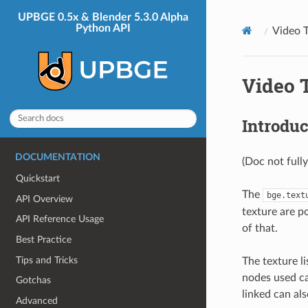
UPBGE 0.5x & Blender 5.3.0 Alpha
Python API
Video T
Video T
Introduc
DOCUMENTATION
(Doc not full
Quickstart
The
bge.text
API Overview
texture are po
API Reference Usage
of that.
Best Practice
Tips and Tricks
The texture l
nodes used ca
Gotchas
linked can als
Advanced