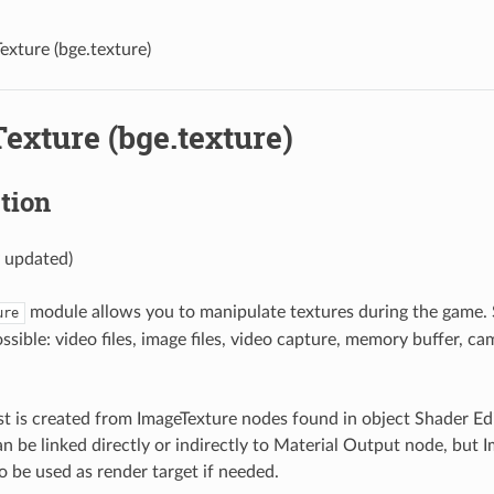
exture (bge.texture)
exture (bge.texture)
tion
y updated)
module allows you to manipulate textures during the game. 
ure
ssible: video files, image files, video capture, memory buffer, c
ist is created from ImageTexture nodes found in object Shader Ed
n be linked directly or indirectly to Material Output node, but 
o be used as render target if needed.