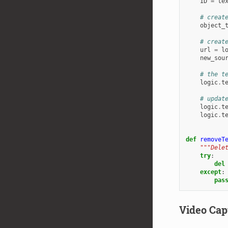
ID
=
te
# creat
object_
# creat
url
=
l
new_sou
# the t
logic
.
t
# updat
logic
.
t
logic
.
t
def
removeT
"""Dele
try
:
del
except
:
pas
Video Cap