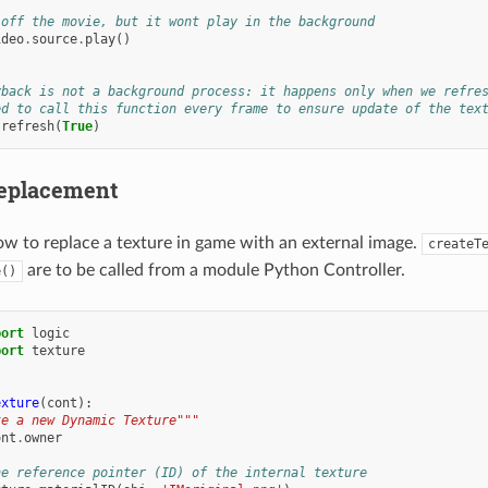
 off the movie, but it wont play in the background
ideo
.
source
.
play
()
yback is not a background process: it happens only when we refre
ed to call this function every frame to ensure update of the tex
.
refresh
(
True
)
Replacement
w to replace a texture in game with an external image.
createT
are to be called from a module Python Controller.
e()
port
logic
port
texture
exture
(
cont
):
te a new Dynamic Texture"""
ont
.
owner
he reference pointer (ID) of the internal texture