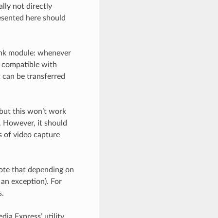
lly not directly
esented here should
link module: whenever
e compatible with
 can be transferred
 but this won’t work
 However, it should
s of video capture
Note that depending on
 an exception). For
s.
dia Express’ utility