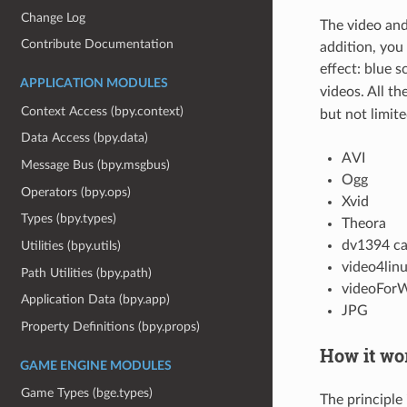
Change Log
The video and
Contribute Documentation
addition, you
effect: blue 
APPLICATION MODULES
videos. All t
Context Access (bpy.context)
but not limite
Data Access (bpy.data)
AVI
Message Bus (bpy.msgbus)
Ogg
Operators (bpy.ops)
Xvid
Types (bpy.types)
Theora
dv1394 c
Utilities (bpy.utils)
video4lin
Path Utilities (bpy.path)
videoForW
Application Data (bpy.app)
JPG
Property Definitions (bpy.props)
How it wo
GAME ENGINE MODULES
Game Types (bge.types)
The principle 