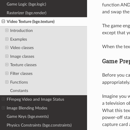
Game Logic (bge.logic)
function AND
and swap the
Rasterizer (bge.render)
Video Texture (bge.texture)
The game engi
Introduction
except that y
Examples
When the text
Video classes
Image classes
Game Prep
Texture classes
Filter classes
Before you c
Functions
appropriately
Constants
Imagine you w
FFmpeg Video and Image Status
a television 
Image Blending Modes
What this tex
Game Keys (bge.events)
power-off sta
capture card 
Physics Constraints (bge.constraints)