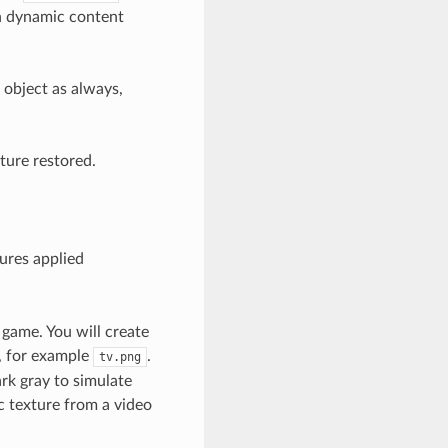
h dynamic content
 object as always,
ture restored.
ures applied
 game. You will create
n, for example
.
tv.png
rk gray to simulate
c texture from a video