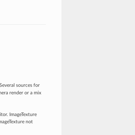
Several sources for
amera render or a mix
itor. ImageTexture
ImageTexture not