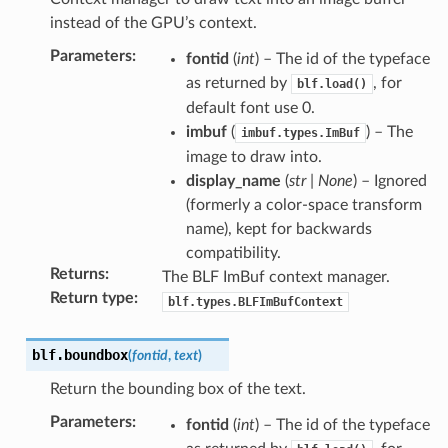
instead of the GPU’s context.
Parameters
:
fontid
(
int
) – The id of the typeface
as returned by
, for
blf.load()
default font use 0.
imbuf
(
) – The
imbuf.types.ImBuf
image to draw into.
display_name
(
str
|
None
) – Ignored
(formerly a color-space transform
name), kept for backwards
compatibility.
Returns
:
The BLF ImBuf context manager.
Return type
:
blf.types.BLFImBufContext
blf.
boundbox
(
fontid
,
text
)
Return the bounding box of the text.
Parameters
:
fontid
(
int
) – The id of the typeface