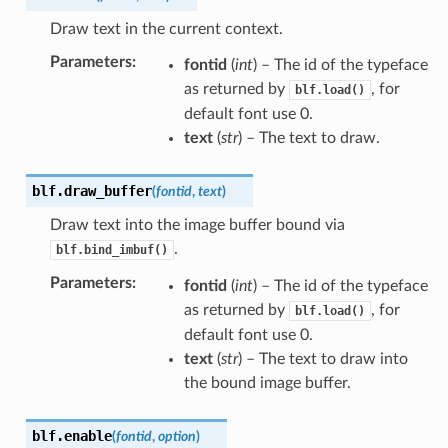
Draw text in the current context.
Parameters
:
fontid
(
int
) – The id of the typeface
as returned by
, for
blf.load()
default font use 0.
text
(
str
) – The text to draw.
blf.
draw_buffer
(
fontid
,
text
)
Draw text into the image buffer bound via
.
blf.bind_imbuf()
Parameters
:
fontid
(
int
) – The id of the typeface
as returned by
, for
blf.load()
default font use 0.
text
(
str
) – The text to draw into
the bound image buffer.
blf.
enable
(
fontid
,
option
)