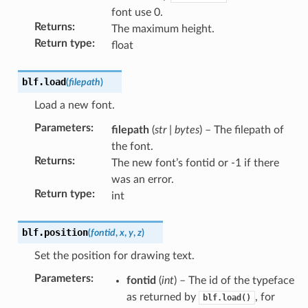
font use 0.
Returns
:
The maximum height.
Return type
:
float
blf.
load
(
filepath
)
Load a new font.
Parameters
:
filepath
(
str
|
bytes
) – The filepath of
the font.
Returns
:
The new font’s fontid or -1 if there
was an error.
Return type
:
int
blf.
position
(
fontid
,
x
,
y
,
z
)
Set the position for drawing text.
Parameters
:
fontid
(
int
) – The id of the typeface
as returned by
, for
blf.load()