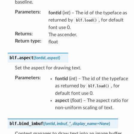
baseline.
Parameters
:
fontid
(
int
) – The id of the typeface as
returned by
, for default
blf.load()
font use 0.
Returns
:
The ascender.
Return type
:
float
blf.
aspect
(
fontid
,
aspect
)
Set the aspect for drawing text.
Parameters
:
fontid
(
int
) – The id of the typeface
as returned by
, for
blf.load()
default font use 0.
aspect
(
float
) – The aspect ratio for
non-uniform scaling of text.
blf.
bind_imbuf
(
fontid
,
imbuf
,
*
,
display_name
=
None
)
Context manager to draw text into an image buffer