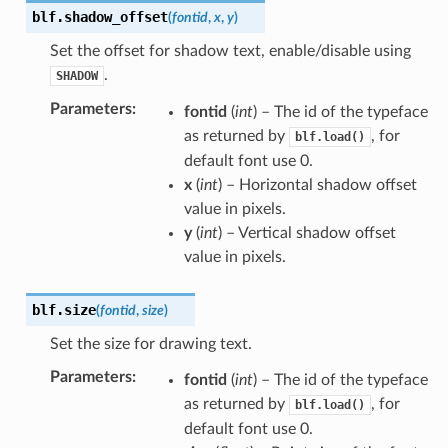
blf.
shadow_offset
(
fontid
,
x
,
y
)
Set the offset for shadow text, enable/disable using
.
SHADOW
Parameters
:
fontid
(
int
) – The id of the typeface
as returned by
, for
blf.load()
default font use 0.
x
(
int
) – Horizontal shadow offset
value in pixels.
y
(
int
) – Vertical shadow offset
value in pixels.
blf.
size
(
fontid
,
size
)
Set the size for drawing text.
Parameters
:
fontid
(
int
) – The id of the typeface
as returned by
, for
blf.load()
default font use 0.