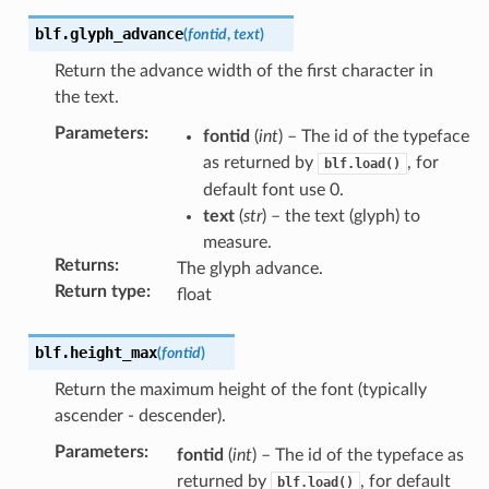
blf.
glyph_advance
(
fontid
,
text
)
Return the advance width of the first character in
the text.
Parameters
:
fontid
(
int
) – The id of the typeface
as returned by
, for
blf.load()
default font use 0.
text
(
str
) – the text (glyph) to
measure.
Returns
:
The glyph advance.
Return type
:
float
blf.
height_max
(
fontid
)
Return the maximum height of the font (typically
ascender - descender).
Parameters
:
fontid
(
int
) – The id of the typeface as
returned by
, for default
blf.load()