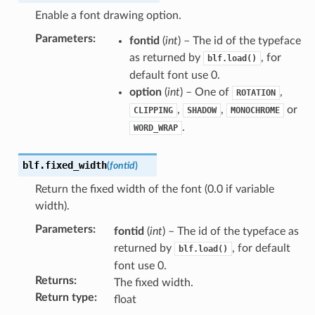
Enable a font drawing option.
Parameters
:
fontid
(
int
) – The id of the typeface
as returned by
, for
blf.load()
default font use 0.
option
(
int
) – One of
,
ROTATION
,
,
or
CLIPPING
SHADOW
MONOCHROME
.
WORD_WRAP
blf.
fixed_width
(
fontid
)
Return the fixed width of the font (0.0 if variable
width).
Parameters
:
fontid
(
int
) – The id of the typeface as
returned by
, for default
blf.load()
font use 0.
Returns
:
The fixed width.
Return type
:
float