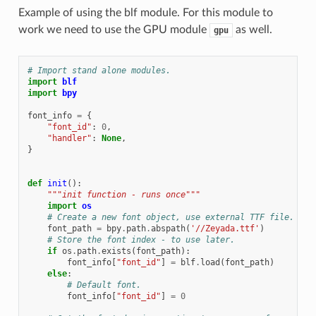
Example of using the blf module. For this module to
work we need to use the GPU module
as well.
gpu
# Import stand alone modules.
import
blf
import
bpy
font_info
=
{
"font_id"
:
0
,
"handler"
:
None
,
}
def
init
():
"""init function - runs once"""
import
os
# Create a new font object, use external TTF file.
font_path
=
bpy
.
path
.
abspath
(
'//Zeyada.ttf'
)
# Store the font index - to use later.
if
os
.
path
.
exists
(
font_path
):
font_info
[
"font_id"
]
=
blf
.
load
(
font_path
)
else
:
# Default font.
font_info
[
"font_id"
]
=
0