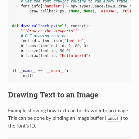
# Set the font drawing routine to run every frame.
font_info
[
"handler"
]
=
bpy
.
types
.
SpaceView3D
.
draw_hand
draw_callback_px
,
(
None
,
None
),
'WINDOW'
,
'POST_PI
def
draw_callback_px
(
self
,
context
):
"""Draw on the viewports"""
# BLF drawing routine.
font_id
=
font_info
[
"font_id"
]
blf
.
position
(
font_id
,
2
,
80
,
0
)
blf
.
size
(
font_id
,
50.0
)
blf
.
draw
(
font_id
,
"Hello World"
)
if
__name__
==
'__main__'
:
init
()
Drawing Text to an Image
Example showing how text can be drawn into an image.
This can be done by binding an image buffer (
) to
imbuf
the font’s ID.