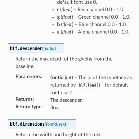
default font use 0.
r
(
float
) – Red channel 0.0 - 1.0.
g
(
float
) – Green channel 0.0 - 1.0.
b
(
float
) – Blue channel 0.0 - 1.0.
a
(
float
) – Alpha channel 0.0 - 1.0.
blf.
descender
(
fontid
)
Return the max depth of the glyphs from the
baseline.
Parameters
:
fontid
(
int
) – The id of the typeface as
returned by
, for default
blf.load()
font use 0.
Returns
:
The descender.
Return type
:
float
blf.
dimensions
(
fontid
,
text
)
Return the width and height of the text.