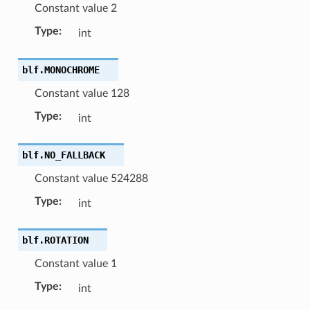
Constant value 2
Type
:
int
blf.
MONOCHROME
Constant value 128
Type
:
int
blf.
NO_FALLBACK
Constant value 524288
Type
:
int
blf.
ROTATION
Constant value 1
Type
:
int