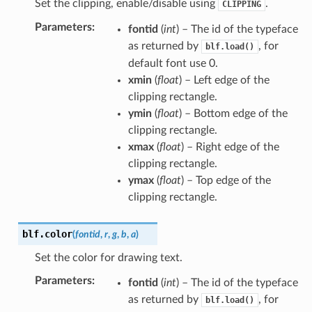
Set the clipping, enable/disable using
.
CLIPPING
Parameters
:
fontid
(
int
) – The id of the typeface
as returned by
, for
blf.load()
default font use 0.
xmin
(
float
) – Left edge of the
clipping rectangle.
ymin
(
float
) – Bottom edge of the
clipping rectangle.
xmax
(
float
) – Right edge of the
clipping rectangle.
ymax
(
float
) – Top edge of the
clipping rectangle.
blf.
color
(
fontid
,
r
,
g
,
b
,
a
)
Set the color for drawing text.
Parameters
:
fontid
(
int
) – The id of the typeface
as returned by
, for
blf.load()