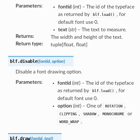
Parameters
:
fontid
(
int
) – The id of the typeface
as returned by
, for
blf.load()
default font use 0.
text
(
str
) – The text to measure.
Returns
:
The width and height of the text.
Return type
:
tuple[float, float]
blf.
disable
(
fontid
,
option
)
Disable a font drawing option.
Parameters
:
fontid
(
int
) – The id of the typeface
as returned by
, for
blf.load()
default font use 0.
option
(
int
) – One of
,
ROTATION
,
,
or
CLIPPING
SHADOW
MONOCHROME
.
WORD_WRAP
blf.
draw
(
fontid
,
text
)