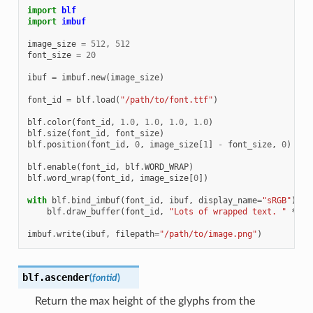
import
blf
import
imbuf
image_size
=
512
,
512
font_size
=
20
ibuf
=
imbuf
.
new
(
image_size
)
font_id
=
blf
.
load
(
"/path/to/font.ttf"
)
blf
.
color
(
font_id
,
1.0
,
1.0
,
1.0
,
1.0
)
blf
.
size
(
font_id
,
font_size
)
blf
.
position
(
font_id
,
0
,
image_size
[
1
]
-
font_size
,
0
)
blf
.
enable
(
font_id
,
blf
.
WORD_WRAP
)
blf
.
word_wrap
(
font_id
,
image_size
[
0
])
with
blf
.
bind_imbuf
(
font_id
,
ibuf
,
display_name
=
"sRGB"
):
blf
.
draw_buffer
(
font_id
,
"Lots of wrapped text. "
*
50
imbuf
.
write
(
ibuf
,
filepath
=
"/path/to/image.png"
)
blf.
ascender
(
fontid
)
Return the max height of the glyphs from the