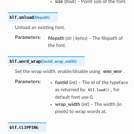
size
(
float
) – Point size of the font.
blf.
unload
(
filepath
)
Unload an existing font.
Parameters
:
filepath
(
str
|
bytes
) – The filepath of
the font.
blf.
word_wrap
(
fontid
,
wrap_width
)
Set the wrap width, enable/disable using
.
WORD_WRAP
Parameters
:
fontid
(
int
) – The id of the typeface
as returned by
, for
blf.load()
default font use 0.
wrap_width
(
int
) – The width (in
pixels) to wrap words at.
blf.
CLIPPING