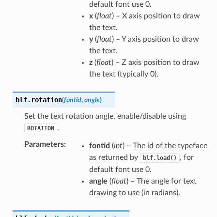
default font use 0.
x
(
float
) – X axis position to draw
the text.
y
(
float
) – Y axis position to draw
the text.
z
(
float
) – Z axis position to draw
the text (typically 0).
blf.
rotation
(
fontid
,
angle
)
Set the text rotation angle, enable/disable using
.
ROTATION
Parameters
:
fontid
(
int
) – The id of the typeface
as returned by
, for
blf.load()
default font use 0.
angle
(
float
) – The angle for text
drawing to use (in radians).