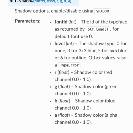
blf.
shadow
(
fontid
,
level
,
r
,
g
,
b
,
a
)
Shadow options, enable/disable using
.
SHADOW
Parameters
:
fontid
(
int
) – The id of the typeface
as returned by
, for
blf.load()
default font use 0.
level
(
int
) – The shadow type: 0 for
none, 3 for 3x3 blur, 5 for 5x5 blur
or 6 for outline. Other values raise
a
.
TypeError
r
(
float
) – Shadow color (red
channel 0.0 - 1.0).
g
(
float
) – Shadow color (green
channel 0.0 - 1.0).
b
(
float
) – Shadow color (blue
channel 0.0 - 1.0).
a
(
float
) – Shadow color (alpha
channel 0.0 - 1.0).