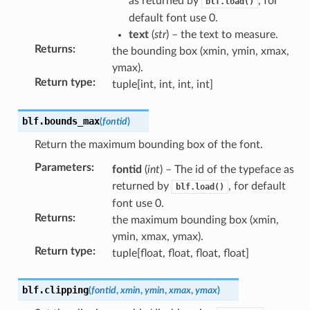
as returned by
, for
blf.load()
default font use 0.
text
(
str
) – the text to measure.
Returns
:
the bounding box (xmin, ymin, xmax,
ymax).
Return type
:
tuple[int, int, int, int]
blf.
bounds_max
(
fontid
)
Return the maximum bounding box of the font.
Parameters
:
fontid
(
int
) – The id of the typeface as
returned by
, for default
blf.load()
font use 0.
Returns
:
the maximum bounding box (xmin,
ymin, xmax, ymax).
Return type
:
tuple[float, float, float, float]
blf.
clipping
(
fontid
,
xmin
,
ymin
,
xmax
,
ymax
)