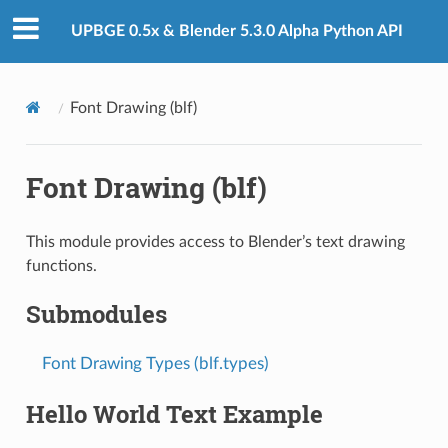
UPBGE 0.5x & Blender 5.3.0 Alpha Python API
Font Drawing (blf)
Font Drawing (blf)
This module provides access to Blender’s text drawing
functions.
Submodules
Font Drawing Types (blf.types)
Hello World Text Example