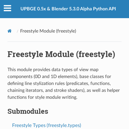
UPBGE 0.5x & Blender 5.3.0 Alpha Python API
Freestyle Module (freestyle)
Freestyle Module (freestyle)
This module provides data types of view map
components (0D and 1D elements), base classes for
defining line stylization rules (predicates, functions,
chaining iterators, and stroke shaders), as well as helper
functions for style module writing.
Submodules
Freestyle Types (freestyle.types)