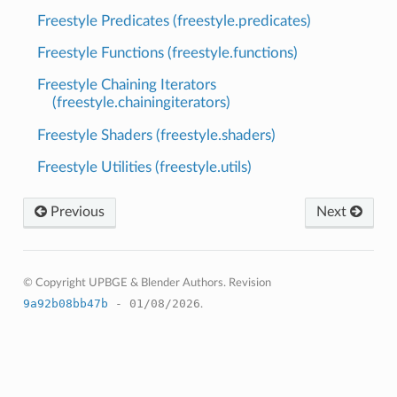
Freestyle Predicates (freestyle.predicates)
Freestyle Functions (freestyle.functions)
Freestyle Chaining Iterators
(freestyle.chainingiterators)
Freestyle Shaders (freestyle.shaders)
Freestyle Utilities (freestyle.utils)
Previous
Next
© Copyright UPBGE & Blender Authors.
Revision
9a92b08bb47b
- 01/08/2026
.