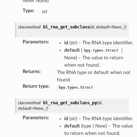
never None)
Type
:
str
bl_rna_get_subclass
classmethod
(
id
,
default
=
None
,
/
)
Parameters
:
id
(
str
) – The RNA type identifier.
default
(
|
bpy.types.Struct
None) – The value to return
when not found.
Returns
:
The RNA type or default when not
found.
tion)
Return type
:
bpy.types.Struct
bl_rna_get_subclass_py
classmethod
(
id
,
default
=
None
,
/
)
Parameters
:
id
(
str
) – The RNA type identifier.
default
(
type
|
None
) – The value
to return when not found.