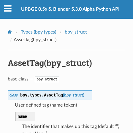
UPBGE 0.5x & Blender 5.3.0 Alpha Python API
Types (bpy.types)
bpy_struct
AssetTag(bpy_struct)
AssetTag(bpy_struct)
)
base class —
bpy_struct
ction)
op_collection)
bpy.types.
AssetTag
class
(
bpy_struct
)
User defined tag (name token)
ion)
name
The identifier that makes up this tag (default “”,