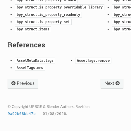
bpy_struct.is_property_overridable_library
bpy_stru
bpy_struct.is_property_readonly
bpy_stru
bpy_struct.is_property_set
bpy_stru
bpy_struct.items
bpy_stru
ction)
References
)
AssetMetaData.tags
AssetTags.remove
AssetTags.new
Previous
Next
ion)
ection)
© Copyright UPBGE & Blender Authors.
Revision
9a92b08bb47b
- 01/08/2026
.