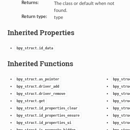
Returns
:
The class or default when not
found.
Return type
:
type
Inherited Properties
bpy_struct.id_data
Inherited Functions
)
bpy_struct.as_pointer
bpy_stru
bpy_struct.driver_add
bpy_stru
bpy_struct.driver_remove
bpy_stru
bpy_struct.get
bpy_stru
bpy_struct.id_properties_clear
bpy_stru
bpy_struct.id_properties_ensure
bpy_stru
bpy_struct.id_properties_ui
bpy_stru
bpy_struct.is_property_hidden
bpy_stru