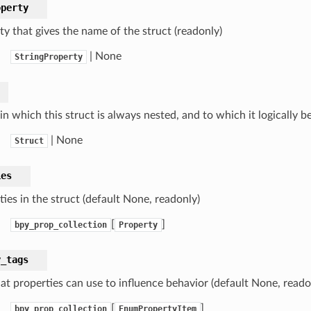
operty
ty that gives the name of the struct (readonly)
| None
StringProperty
in which this struct is always nested, and to which it logically b
| None
Struct
ies
ies in the struct (default None, readonly)
[
]
bpy_prop_collection
Property
y_tags
hat properties can use to influence behavior (default None, reado
[
]
bpy_prop_collection
EnumPropertyItem