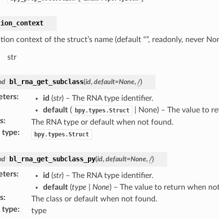
tion_context
tion context of the struct’s name (default “”, readonly, never No
str
bl_rna_get_subclass
od
(
id
,
default
=
None
,
/
)
eters
:
id
(
str
) – The RNA type identifier.
default
(
| None) – The value to r
bpy.types.Struct
s
:
The RNA type or default when not found.
 type
:
bpy.types.Struct
bl_rna_get_subclass_py
od
(
id
,
default
=
None
,
/
)
eters
:
id
(
str
) – The RNA type identifier.
default
(
type
|
None
) – The value to return when no
s
:
The class or default when not found.
 type
:
type