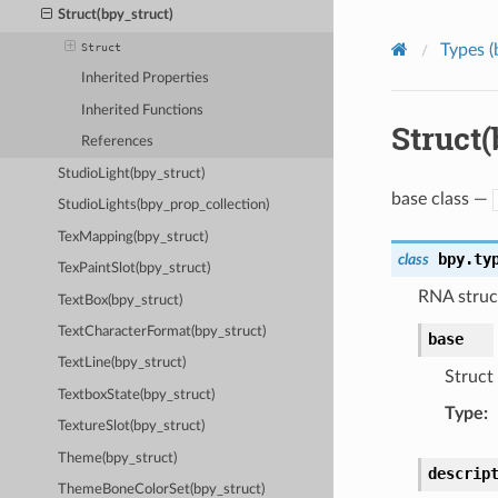
Struct(bpy_struct)
Struct
Types (
Inherited Properties
Inherited Functions
Struct(
References
StudioLight(bpy_struct)
base class —
StudioLights(bpy_prop_collection)
TexMapping(bpy_struct)
bpy.ty
class
TexPaintSlot(bpy_struct)
RNA struct
TextBox(bpy_struct)
TextCharacterFormat(bpy_struct)
base
TextLine(bpy_struct)
Struct 
TextboxState(bpy_struct)
Type
:
TextureSlot(bpy_struct)
Theme(bpy_struct)
descrip
ThemeBoneColorSet(bpy_struct)