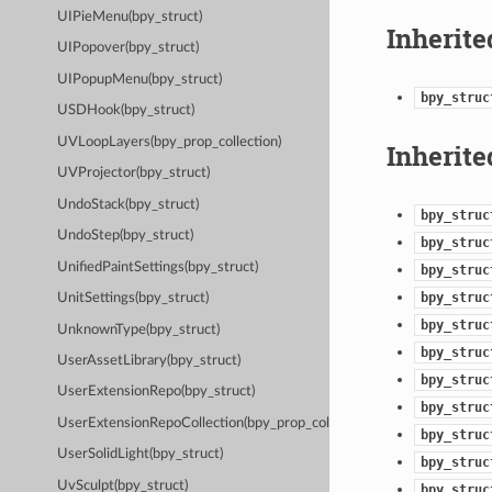
UIPieMenu(bpy_struct)
Inherite
UIPopover(bpy_struct)
UIPopupMenu(bpy_struct)
bpy_struc
USDHook(bpy_struct)
UVLoopLayers(bpy_prop_collection)
Inherite
UVProjector(bpy_struct)
UndoStack(bpy_struct)
bpy_struc
UndoStep(bpy_struct)
bpy_struc
UnifiedPaintSettings(bpy_struct)
bpy_struc
bpy_struc
UnitSettings(bpy_struct)
bpy_struc
UnknownType(bpy_struct)
bpy_struc
UserAssetLibrary(bpy_struct)
bpy_struc
UserExtensionRepo(bpy_struct)
bpy_struc
UserExtensionRepoCollection(bpy_prop_collection)
bpy_struc
UserSolidLight(bpy_struct)
bpy_struc
UvSculpt(bpy_struct)
bpy_struc