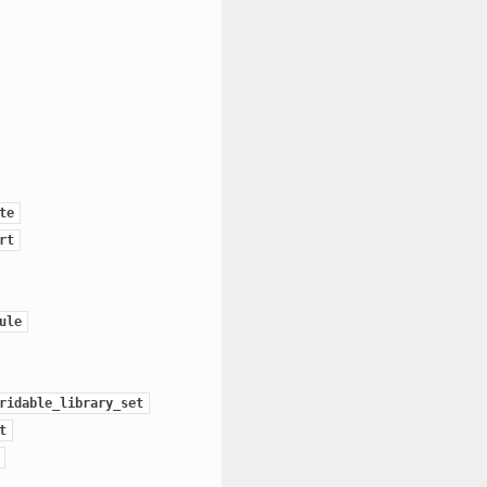
te
rt
ule
ridable_library_set
t