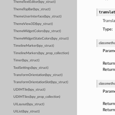
ThemeTextEditor(bpy_struct)
ThemeTopBar(bpy_struct)
transla
ThemeUserInterface(bpy_struct)
Transla
ThemeView3D(bpy_struct)
Type
:
ThemeWidgetColors(bpy_struct)
ThemeWidgetStateColors(bpy_struct)
classmeth
TimelineMarker(bpy_struct)
Param
TimelineMarkers(bpy_prop_collection)
Timer(bpy_struct)
Return
ToolSettings(bpy_struct)
Return
TransformOrientation(bpy_struct)
TransformOrientationSlot(bpy_struct)
classmeth
UDIMTile(bpy_struct)
Param
UDIMTiles(bpy_prop_collection)
Return
UILayout(bpy_struct)
Return
UIList(bpy_struct)