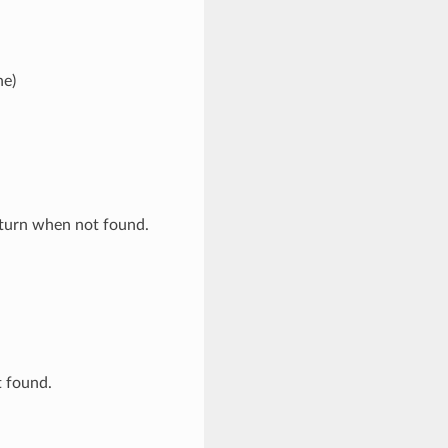
ne)
eturn when not found.
t found.