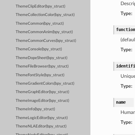
Descrip
ThemeClipEditor(bpy_struct)
Type
:
ThemeCollectionColor(bpy_struct)
ThemeCommon(bpy_struct)
functio
ThemeCommonAnim(bpy_struct)
(defau
ThemeCommonCurves(bpy_struct)
Type
:
ThemeConsole(bpy_struct)
ThemeDopeSheet(bpy_struct)
identif
ThemeFileBrowser(bpy_struct)
ThemeFontStyle(bpy_struct)
Unique
ThemeGradientColors(bpy_struct)
Type
:
ThemeGraphEditor(bpy_struct)
ThemeImageEditor(bpy_struct)
name
ThemeInfo(bpy_struct)
Human 
ThemeLogicEditor(bpy_struct)
Type
:
ThemeNLAEditor(bpy_struct)