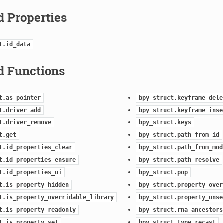
d Properties
t.id_data
d Functions
t.as_pointer
bpy_struct.keyframe_dele
t.driver_add
bpy_struct.keyframe_inse
t.driver_remove
bpy_struct.keys
t.get
bpy_struct.path_from_id
t.id_properties_clear
bpy_struct.path_from_mod
t.id_properties_ensure
bpy_struct.path_resolve
t.id_properties_ui
bpy_struct.pop
t.is_property_hidden
bpy_struct.property_over
t.is_property_overridable_library
bpy_struct.property_unse
t.is_property_readonly
bpy_struct.rna_ancestors
t.is_property_set
bpy_struct.type_recast