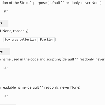
tion of the Struct’s purpose (default “”, readonly, never None)
str
ns
lt None, readonly)
[
]
bpy_prop_collection
Function
ier
 name used in the code and scripting (default “”, readonly, neve
str
readable name (default “”, readonly, never None)
str