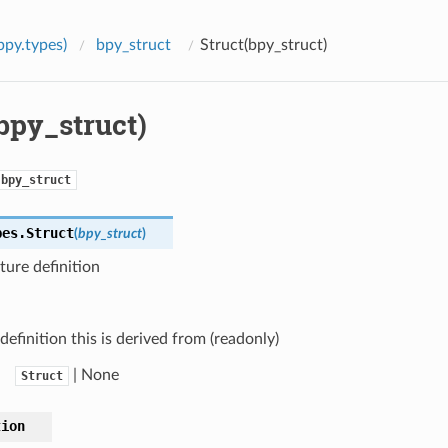
bpy.types)
bpy_struct
Struct(bpy_struct)
bpy_struct)
bpy_struct
pes.
Struct
(
bpy_struct
)
ure definition
definition this is derived from (readonly)
| None
Struct
tion