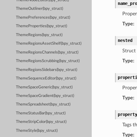
ThemeNodeEditor(bpy_struct)
name_pr
ThemeOutliner(bpy_struct)
Proper
ThemePreferences(bpy_struct)
Type
:
ThemeProperties(bpy_struct)
ThemeRegions(bpy_struct)
nested
ThemeRegionsAssetShelf(bpy_struct)
Struct 
ThemeRegionsChannels(bpy_struct)
Type
:
ThemeRegionsScrubbing(bpy_struct)
ThemeRegionsSidebars(bpy_struct)
propert
ThemeSequenceEditor(bpy_struct)
ThemeSpaceGeneric(bpy_struct)
Propert
ThemeSpaceGradient(bpy_struct)
Type
:
ThemeSpreadsheet(bpy_struct)
ThemeStatusBar(bpy_struct)
propert
ThemeStripColor(bpy_struct)
Tags t
ThemeStyle(bpy_struct)
Type
: