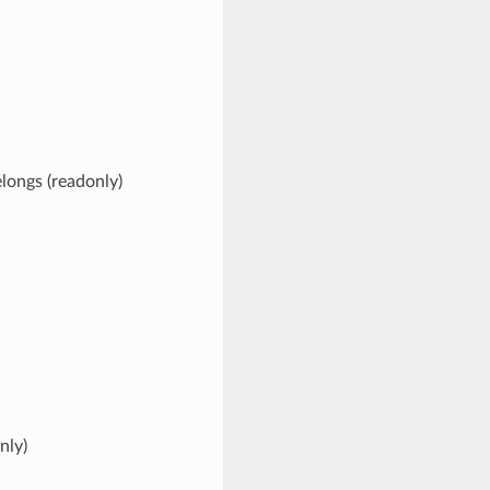
elongs (readonly)
nly)