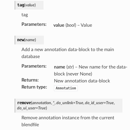
tag
(
value
)
tag
Parameters
:
value
(
bool
) – Value
new
(
name
)
Add a new annotation data-block to the main
database
Parameters
:
name
(
str
) – New name for the data-
block (never None)
Returns
:
New annotation data-block
Return type
:
Annotation
)
remove
(
annotation
,
*
,
do_unlink
=
True
,
do_id_user
=
True
,
do_ui_user
=
True
)
Remove annotation instance from the current
blendfile