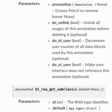
Parameters
:
annotation
(
| None)
Annotation
– Grease Pencil to remove
(never None)
do_unlink
(
bool
) – Unlink all
usages of this annotation before
deleting it (optional)
do_id_user
(
bool
) – Decrement
user counter of all data-blocks
ction)
used by this annotation
)
(optional)
do_ui_user
(
bool
) – Make sure
interface does not reference this
annotation (optional)
bl_rna_get_subclass
classmethod
(
id
,
default
=
None
,
/
)
ion)
ection)
Parameters
:
id
(
str
) – The RNA type identifier.
default
(
|
bpy.types.Struct