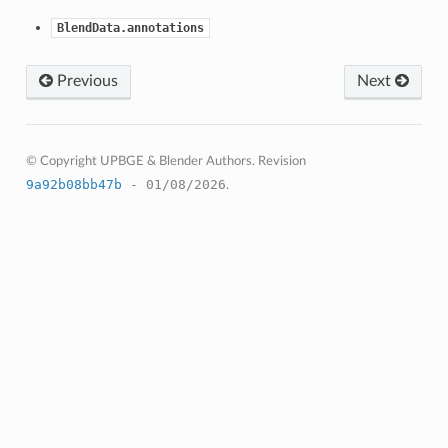
BlendData.annotations
Previous
Next
© Copyright UPBGE & Blender Authors.
Revision
9a92b08bb47b
- 01/08/2026
.
struct)
(bpy_struct)