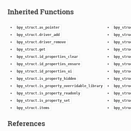
Inherited Functions
bpy_struct.as_pointer
bpy_stru
bpy_struct.driver_add
bpy_stru
bpy_struct.driver_remove
bpy_stru
bpy_struct.get
bpy_stru
bpy_struct.id_properties_clear
bpy_stru
bpy_struct.id_properties_ensure
bpy_stru
bpy_struct.id_properties_ui
bpy_stru
bpy_struct.is_property_hidden
bpy_stru
ion)
bpy_struct.is_property_overridable_library
bpy_stru
bpy_struct.is_property_readonly
bpy_stru
bpy_struct.is_property_set
bpy_stru
)
bpy_struct.items
bpy_stru
References