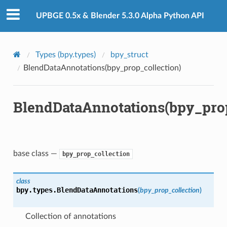
)
UPBGE 0.5x & Blender 5.3.0 Alpha Python API
Types (bpy.types)
bpy_struct
BlendDataAnnotations(bpy_prop_collection)
BlendDataAnnotations(bpy_prop
base class —
bpy_prop_collection
tion)
class
bpy.types.
BlendDataAnnotations
(
bpy_prop_collection
)
Collection of annotations