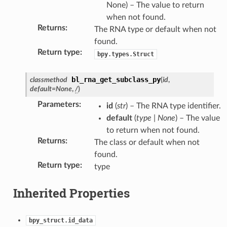
None) – The value to return
when not found.
Returns
:
The RNA type or default when not
found.
Return type
:
bpy.types.Struct
bl_rna_get_subclass_py
classmethod
(
id
,
default
=
None
,
/
)
Parameters
:
id
(
str
) – The RNA type identifier.
ction)
default
(
type
|
None
) – The value
to return when not found.
Returns
:
The class or default when not
found.
Return type
:
type
Inherited Properties
bpy_struct.id_data