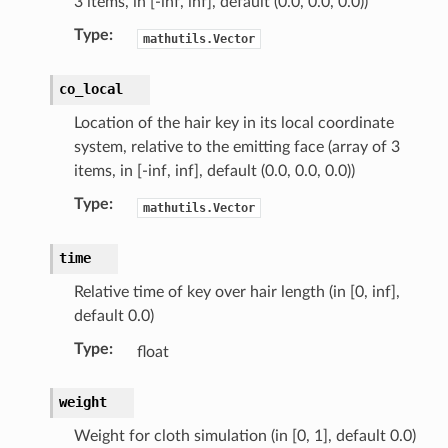
3 items, in [-inf, inf], default (0.0, 0.0, 0.0))
Type
:
mathutils.Vector
co_local
Location of the hair key in its local coordinate
system, relative to the emitting face (array of 3
items, in [-inf, inf], default (0.0, 0.0, 0.0))
Type
:
mathutils.Vector
time
Relative time of key over hair length (in [0, inf],
default 0.0)
Type
:
float
weight
Weight for cloth simulation (in [0, 1], default 0.0)