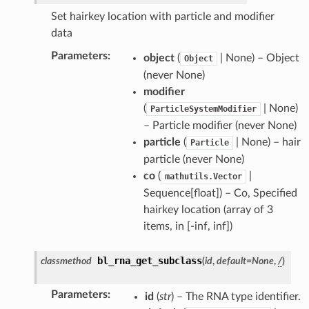
Set hairkey location with particle and modifier
data
Parameters
:
object
(
| None) – Object
Object
(never None)
modifier
(
| None)
ParticleSystemModifier
– Particle modifier (never None)
particle
(
| None) – hair
Particle
particle (never None)
co
(
|
mathutils.Vector
Sequence[float]) – Co, Specified
hairkey location (array of 3
items, in [-inf, inf])
bl_rna_get_subclass
classmethod
(
id
,
default
=
None
,
/
)
Parameters
:
id
(
str
) – The RNA type identifier.