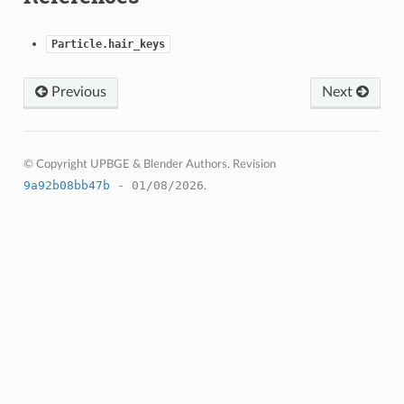
Particle.hair_keys
Previous
Next
© Copyright UPBGE & Blender Authors.
Revision
9a92b08bb47b
- 01/08/2026
.