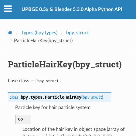
UPBGE 0.5x & Blender 5.3.0 Alpha Python API
Types (bpy.types)
bpy_struct
ParticleHairKey(bpy_struct)
ction)
ParticleHairKey(bpy_struct)
base class —
bpy_struct
bpy.types.
ParticleHairKey
class
(
bpy_struct
)
n)
Particle key for hair particle system
co
Location of the hair key in object space (array of