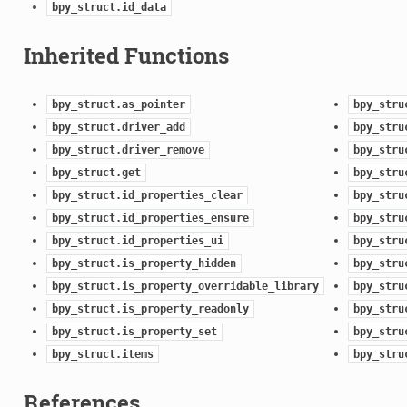
bpy_struct.id_data
Inherited Functions
bpy_struct.as_pointer
bpy_stru
bpy_struct.driver_add
bpy_stru
bpy_struct.driver_remove
bpy_stru
bpy_struct.get
bpy_stru
bpy_struct.id_properties_clear
bpy_stru
bpy_struct.id_properties_ensure
bpy_stru
bpy_struct.id_properties_ui
bpy_stru
bpy_struct.is_property_hidden
bpy_stru
bpy_struct.is_property_overridable_library
bpy_stru
bpy_struct.is_property_readonly
bpy_stru
bpy_struct.is_property_set
bpy_stru
bpy_struct.items
bpy_stru
References