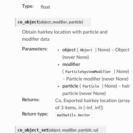
Type
:
float
co_object
(
object
,
modifier
,
particle
)
Obtain hairkey location with particle and
modifier data
Parameters
:
object
(
| None) – Object
Object
(never None)
modifier
(
| None)
ParticleSystemModifier
– Particle modifier (never None)
particle
(
| None) – hair
Particle
particle (never None)
Returns
:
Co, Exported hairkey location (array
of 3 items, in [-inf, inf])
Return type
:
mathutils.Vector
co_object_set
(
object
,
modifier
,
particle
,
co
)