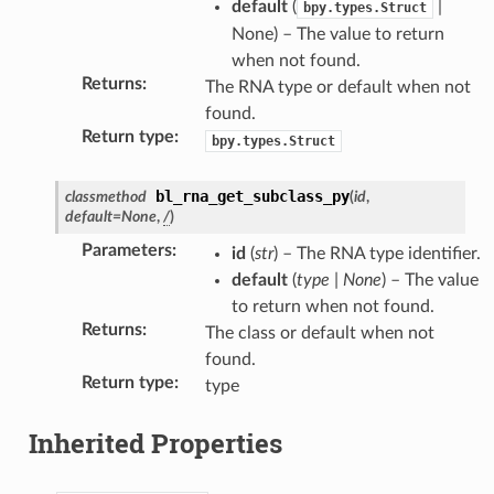
default
(
|
bpy.types.Struct
None) – The value to return
when not found.
Returns
:
The RNA type or default when not
found.
Return type
:
bpy.types.Struct
bl_rna_get_subclass_py
classmethod
(
id
,
default
=
None
,
/
)
Parameters
:
id
(
str
) – The RNA type identifier.
default
(
type
|
None
) – The value
on)
to return when not found.
Returns
:
The class or default when not
found.
Return type
:
type
Inherited Properties
y_struct)
pty(bpy_struct)