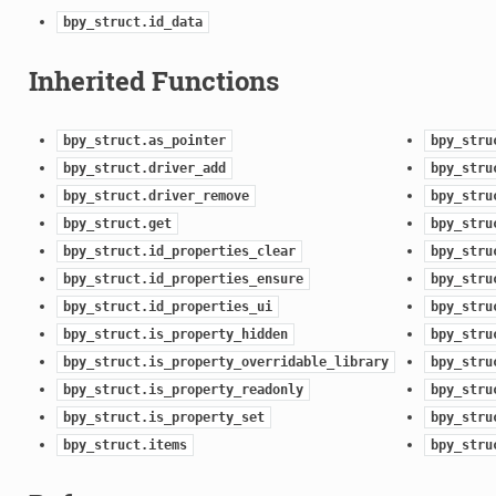
bpy_struct.id_data
Inherited Functions
bpy_struct.as_pointer
bpy_stru
bpy_struct.driver_add
bpy_stru
bpy_struct.driver_remove
bpy_stru
bpy_struct.get
bpy_stru
bpy_struct.id_properties_clear
bpy_stru
bpy_struct.id_properties_ensure
bpy_stru
bpy_struct.id_properties_ui
bpy_stru
bpy_struct.is_property_hidden
bpy_stru
bpy_struct.is_property_overridable_library
bpy_stru
bpy_struct.is_property_readonly
bpy_stru
bpy_struct.is_property_set
bpy_stru
bpy_struct.items
bpy_stru