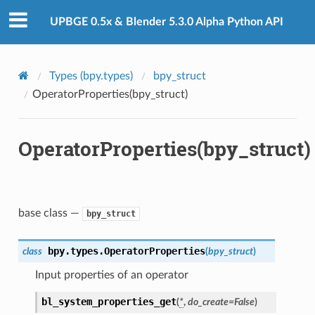
UPBGE 0.5x & Blender 5.3.0 Alpha Python API
Types (bpy.types)
bpy_struct
OperatorProperties(bpy_struct)
OperatorProperties(bpy_struct)
base class —
bpy_struct
bpy.types.
OperatorProperties
class
(
bpy_struct
)
Input properties of an operator
bl_system_properties_get
(
*
,
do_create
=
False
)