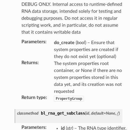
DEBUG ONLY. Internal access to runtime-defined
RNA data storage, intended solely for testing and
ction)
debugging purposes. Do not access it in regular
scripting work, and in particular, do not assume
that it contains writable data
Parameters
:
do_create
(
bool
) – Ensure that
system properties are created if
n)
they do not exist yet (optional)
Returns
:
The system properties root
container, or None if there are no
system properties stored in this
data yet, and its creation was not
requested
Return type
:
PropertyGroup
bl_rna_get_subclass
classmethod
(
id
,
default
=
None
,
/
)
Parameters
:
id
(
str
) – The RNA type identifier.