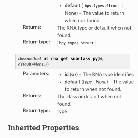
default
(
|
bpy.types.Struct
None) – The value to return
when not found.
Returns
:
The RNA type or default when not
found.
Return type
:
bpy.types.Struct
bl_rna_get_subclass_py
classmethod
(
id
,
default
=
None
,
/
)
Parameters
:
id
(
str
) – The RNA type identifier.
default
(
type
|
None
) – The value
to return when not found.
Returns
:
The class or default when not
found.
Return type
:
type
Inherited Properties