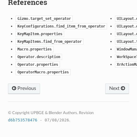
References
Gizmo.target_set_operator
UILayout.
KeyConfigurations.find_item_from_operator
UILayout.
KeyMapItem.properties
UILayout.
KeyMapItems.find_from_operator
UILayout.
Macro.properties
WindowMan
Operator.description
WorkSpace
Operator.properties
XrActionM
OperatorMacro.properties
Previous
Next
© Copyright UPBGE & Blender Authors.
Revision
d6b753578476
- 07/08/2026
.