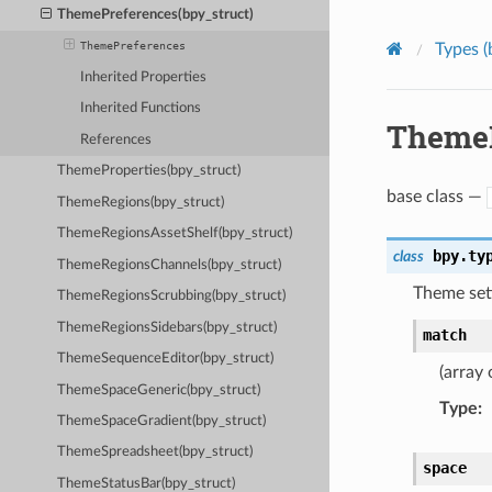
ThemePreferences(bpy_struct)
ThemePreferences
Types (
Inherited Properties
Inherited Functions
ThemeP
References
ThemeProperties(bpy_struct)
base class —
ThemeRegions(bpy_struct)
ThemeRegionsAssetShelf(bpy_struct)
bpy.ty
class
ThemeRegionsChannels(bpy_struct)
Theme sett
ThemeRegionsScrubbing(bpy_struct)
ThemeRegionsSidebars(bpy_struct)
match
ThemeSequenceEditor(bpy_struct)
(array 
ThemeSpaceGeneric(bpy_struct)
Type
:
ThemeSpaceGradient(bpy_struct)
ThemeSpreadsheet(bpy_struct)
space
ThemeStatusBar(bpy_struct)