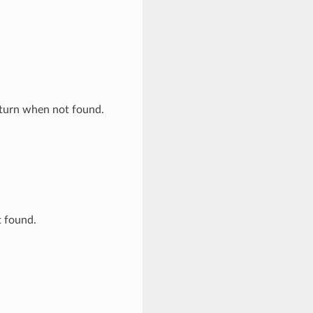
eturn when not found.
t found.