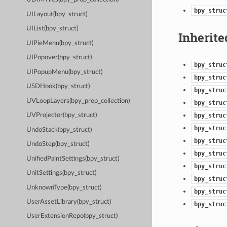
bpy_struc
UILayout(bpy_struct)
UIList(bpy_struct)
Inherite
UIPieMenu(bpy_struct)
UIPopover(bpy_struct)
bpy_struc
UIPopupMenu(bpy_struct)
bpy_struc
USDHook(bpy_struct)
bpy_struc
UVLoopLayers(bpy_prop_collection)
bpy_struc
bpy_struc
UVProjector(bpy_struct)
bpy_struc
UndoStack(bpy_struct)
bpy_struc
UndoStep(bpy_struct)
bpy_struc
UnifiedPaintSettings(bpy_struct)
bpy_struc
UnitSettings(bpy_struct)
bpy_struc
UnknownType(bpy_struct)
bpy_struc
UserAssetLibrary(bpy_struct)
bpy_struc
UserExtensionRepo(bpy_struct)