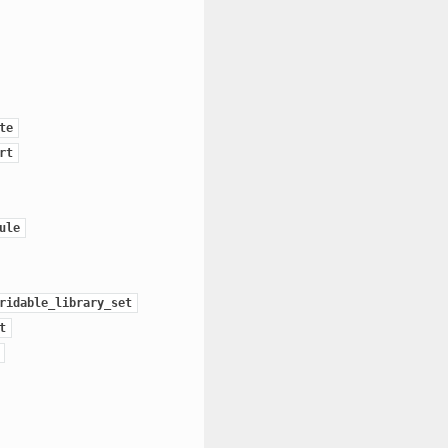
te
rt
ule
ridable_library_set
t