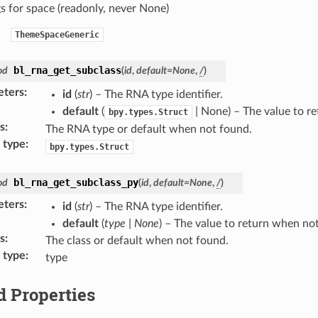
gs for space (readonly, never None)
ThemeSpaceGeneric
bl_rna_get_subclass
od
(
id
,
default
=
None
,
/
)
eters
:
id
(
str
) – The RNA type identifier.
default
(
| None) – The value to r
bpy.types.Struct
s
:
The RNA type or default when not found.
 type
:
bpy.types.Struct
bl_rna_get_subclass_py
od
(
id
,
default
=
None
,
/
)
eters
:
id
(
str
) – The RNA type identifier.
default
(
type
|
None
) – The value to return when no
s
:
The class or default when not found.
 type
:
type
d Properties