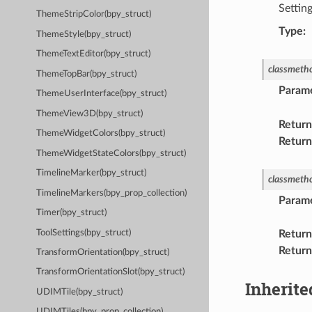
Settin
ThemeStripColor(bpy_struct)
Type
:
ThemeStyle(bpy_struct)
ThemeTextEditor(bpy_struct)
classmeth
ThemeTopBar(bpy_struct)
Param
ThemeUserInterface(bpy_struct)
ThemeView3D(bpy_struct)
Return
ThemeWidgetColors(bpy_struct)
Return
ThemeWidgetStateColors(bpy_struct)
TimelineMarker(bpy_struct)
classmeth
TimelineMarkers(bpy_prop_collection)
Param
Timer(bpy_struct)
ToolSettings(bpy_struct)
Return
Return
TransformOrientation(bpy_struct)
TransformOrientationSlot(bpy_struct)
Inherite
UDIMTile(bpy_struct)
UDIMTiles(bpy_prop_collection)