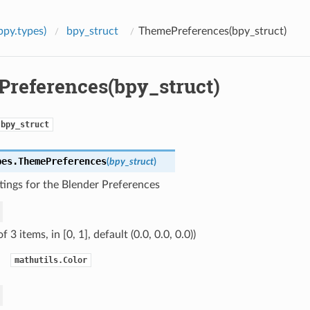
bpy.types)
bpy_struct
ThemePreferences(bpy_struct)
references(bpy_struct)
bpy_struct
pes.
ThemePreferences
(
bpy_struct
)
ings for the Blender Preferences
of 3 items, in [0, 1], default (0.0, 0.0, 0.0))
mathutils.Color