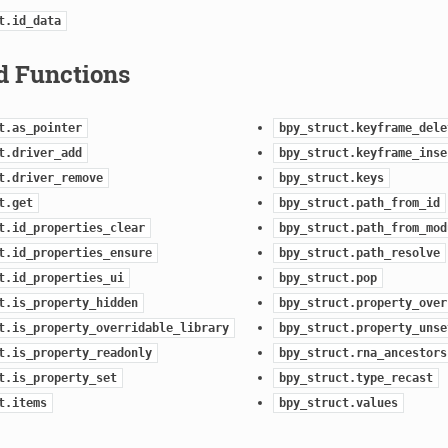
t.id_data
d Functions
t.as_pointer
bpy_struct.keyframe_dele
t.driver_add
bpy_struct.keyframe_inse
t.driver_remove
bpy_struct.keys
t.get
bpy_struct.path_from_id
t.id_properties_clear
bpy_struct.path_from_mod
t.id_properties_ensure
bpy_struct.path_resolve
t.id_properties_ui
bpy_struct.pop
t.is_property_hidden
bpy_struct.property_over
t.is_property_overridable_library
bpy_struct.property_unse
t.is_property_readonly
bpy_struct.rna_ancestors
t.is_property_set
bpy_struct.type_recast
t.items
bpy_struct.values