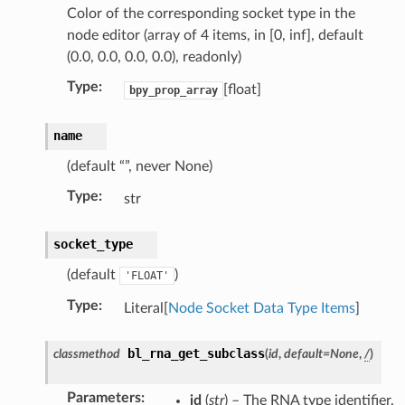
Color of the corresponding socket type in the
node editor (array of 4 items, in [0, inf], default
(0.0, 0.0, 0.0, 0.0), readonly)
Type
:
[float]
bpy_prop_array
name
(default “”, never None)
Type
:
str
socket_type
(default
)
'FLOAT'
Type
:
Literal[
Node Socket Data Type Items
]
bl_rna_get_subclass
classmethod
(
id
,
default
=
None
,
/
)
ion)
on)
Parameters
:
id
(
str
) – The RNA type identifier.