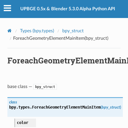
UPBGE 0.5x & Blender 5.3.0 Alpha Python API
Types (bpy.types)
bpy_struct
ForeachGeometryElementMainItem(bpy_struct)
ForeachGeometryElementMainI
base class —
bpy_struct
class
bpy.types.
ForeachGeometryElementMainItem
(
bpy_struct
)
color