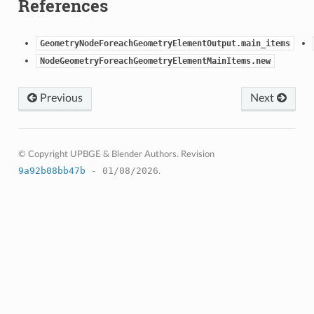
References
)
GeometryNodeForeachGeometryElementOutput.main_items
NodeGeometryForeachGeometryElementMainItems.new
Previous
Next
© Copyright UPBGE & Blender Authors.
Revision
9a92b08bb47b
- 01/08/2026
.
)
ction)
op_collection)
ion)