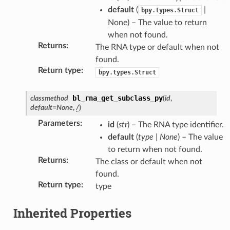
default
(
|
bpy.types.Struct
None) – The value to return
when not found.
Returns
:
The RNA type or default when not
found.
Return type
:
bpy.types.Struct
bl_rna_get_subclass_py
classmethod
(
id
,
default
=
None
,
/
)
Parameters
:
id
(
str
) – The RNA type identifier.
default
(
type
|
None
) – The value
to return when not found.
Returns
:
The class or default when not
found.
Return type
:
type
Inherited Properties