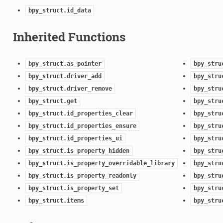
bpy_struct.id_data
Inherited Functions
bpy_struct.as_pointer
bpy_stru
bpy_struct.driver_add
bpy_stru
bpy_struct.driver_remove
bpy_stru
bpy_struct.get
bpy_stru
n)
bpy_struct.id_properties_clear
bpy_stru
bpy_struct.id_properties_ensure
bpy_stru
bpy_struct.id_properties_ui
bpy_stru
bpy_struct.is_property_hidden
bpy_stru
bpy_struct.is_property_overridable_library
bpy_stru
bpy_struct.is_property_readonly
bpy_stru
tion)
bpy_struct.is_property_set
bpy_stru
bpy_struct.items
bpy_stru