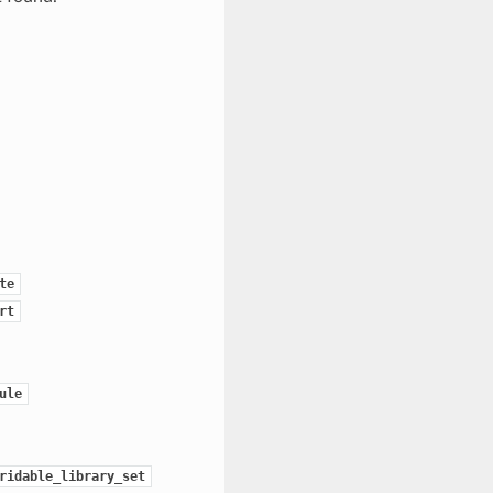
te
rt
ule
ridable_library_set