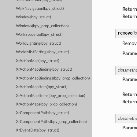
WalkNavigation(bpy_struct)
Return
Return
Window(bpy_struct)
Windows(bpy_prop_collection)
remove
(
l
WorkSpaceTool(bpy_struct)
Remove
WorldLighting(bpy_struct)
WorldMistSettings(bpy_struct)
Param
XrActionMap(bpy_struct)
XrActionMapBinding(bpy_struct)
classmeth
XrActionMapBindings(bpy_prop_collection)
Param
XrActionMapItem(bpy_struct)
Return
XrActionMapItems(bpy_prop_collection)
Return
XrActionMaps(bpy_prop_collection)
XrComponentPath(bpy_struct)
classmeth
XrComponentPaths(bpy_prop_collection)
Param
XrEventData(bpy_struct)