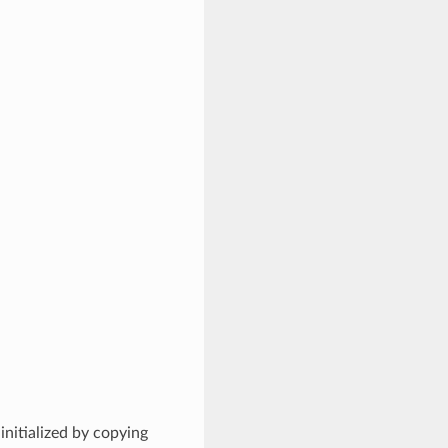
initialized by copying