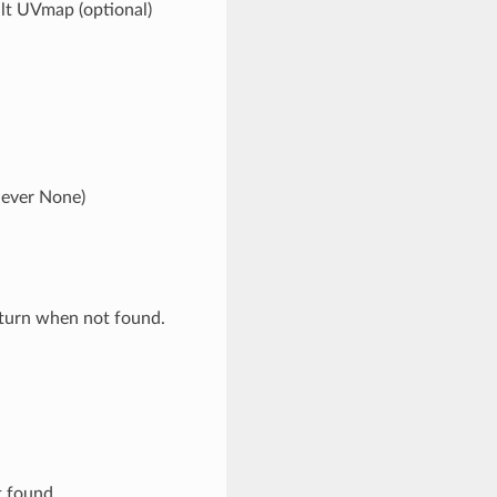
ault UVmap (optional)
never None)
eturn when not found.
t found.