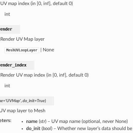
UV map index (in [0, inf], default 0)
int
render
 Render UV Map layer
| None
MeshUVLoopLayer
render_index
Render UV map index (in [0, inf], default 0)
int
me
=
'UVMap'
,
do_init
=
True
)
UV map layer to Mesh
eters
:
name
(
str
) – UV map name (optional, never None)
do_init
(
bool
) – Whether new layer’s data should be 