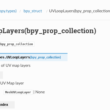
bpy.types)
bpy_struct
UVLoopLayers(bpy_prop_collection
Layers(bpy_prop_collection)
bpy_prop_collection
pes.
UVLoopLayers
(
bpy_prop_collection
)
n of UV map layers
 UV Map layer
| None
MeshUVLoopLayer
index