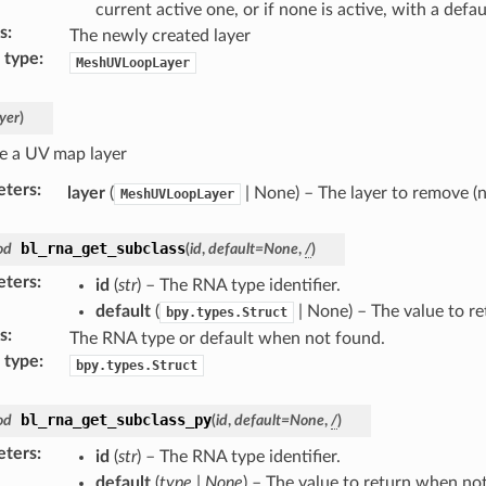
current active one, or if none is active, with a def
s
:
The newly created layer
 type
:
MeshUVLoopLayer
ayer
)
 a UV map layer
eters
:
layer
(
| None) – The layer to remove (
MeshUVLoopLayer
bl_rna_get_subclass
od
(
id
,
default
=
None
,
/
)
eters
:
id
(
str
) – The RNA type identifier.
default
(
| None) – The value to r
bpy.types.Struct
s
:
The RNA type or default when not found.
 type
:
bpy.types.Struct
bl_rna_get_subclass_py
od
(
id
,
default
=
None
,
/
)
eters
:
id
(
str
) – The RNA type identifier.
default
(
type
|
None
) – The value to return when no