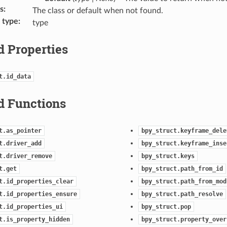
s
:
The class or default when not found.
 type
:
type
d Properties
t.id_data
d Functions
t.as_pointer
bpy_struct.keyframe_dele
t.driver_add
bpy_struct.keyframe_inse
t.driver_remove
bpy_struct.keys
t.get
bpy_struct.path_from_id
t.id_properties_clear
bpy_struct.path_from_mod
t.id_properties_ensure
bpy_struct.path_resolve
t.id_properties_ui
bpy_struct.pop
t.is_property_hidden
bpy_struct.property_over