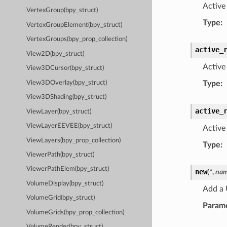
Active 
VertexGroup(bpy_struct)
Type
:
VertexGroupElement(bpy_struct)
VertexGroups(bpy_prop_collection)
active_
View2D(bpy_struct)
Active
View3DCursor(bpy_struct)
View3DOverlay(bpy_struct)
Type
:
View3DShading(bpy_struct)
active_
ViewLayer(bpy_struct)
ViewLayerEEVEE(bpy_struct)
Active 
ViewLayers(bpy_prop_collection)
Type
:
ViewerPath(bpy_struct)
ViewerPathElem(bpy_struct)
new
(
*
,
na
VolumeDisplay(bpy_struct)
Add a 
VolumeGrid(bpy_struct)
Param
VolumeGrids(bpy_prop_collection)
VolumeRender(bpy_struct)