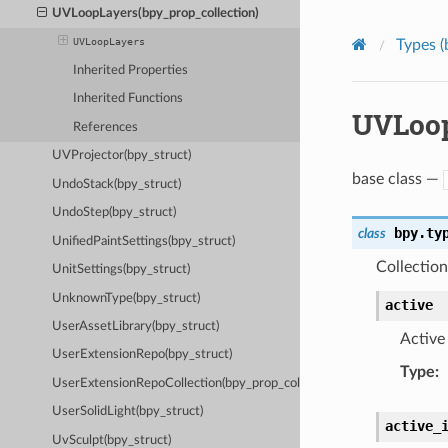
UVLoopLayers(bpy_prop_collection)
UVLoopLayers
Types (
Inherited Properties
Inherited Functions
UVLoop
References
UVProjector(bpy_struct)
base class —
UndoStack(bpy_struct)
UndoStep(bpy_struct)
bpy.ty
class
UnifiedPaintSettings(bpy_struct)
Collectio
UnitSettings(bpy_struct)
UnknownType(bpy_struct)
active
UserAssetLibrary(bpy_struct)
Active
UserExtensionRepo(bpy_struct)
Type
:
UserExtensionRepoCollection(bpy_prop_collection)
UserSolidLight(bpy_struct)
active_
UvSculpt(bpy_struct)