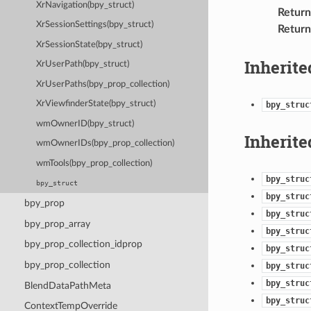
XrNavigation(bpy_struct)
Return
XrSessionSettings(bpy_struct)
Return
XrSessionState(bpy_struct)
Inherite
XrUserPath(bpy_struct)
XrUserPaths(bpy_prop_collection)
XrViewfinderState(bpy_struct)
bpy_struc
wmOwnerID(bpy_struct)
Inherite
wmOwnerIDs(bpy_prop_collection)
wmTools(bpy_prop_collection)
bpy_struc
bpy_struct
bpy_struc
bpy_prop
bpy_struc
bpy_prop_array
bpy_struc
bpy_prop_collection_idprop
bpy_struc
bpy_prop_collection
bpy_struc
bpy_struc
BlendDataPathMeta
bpy_struc
ContextTempOverride