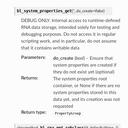
bl_system_properties_get
(
*
,
do_create
=
False
)
DEBUG ONLY. Internal access to runtime-defined
RNA data storage, intended solely for testing and
debugging purposes. Do not access it in regular
scripting work, and in particular, do not assume
that it contains writable data
Parameters
:
do_create
(
bool
) – Ensure that
system properties are created if
they do not exist yet (optional)
Returns
:
The system properties root
container, or None if there are no
system properties stored in this
data yet, and its creation was not
requested
Return type
:
PropertyGroup
bl_rna_get_subclass
classmethod
(
id
,
default
=
None
,
/
)