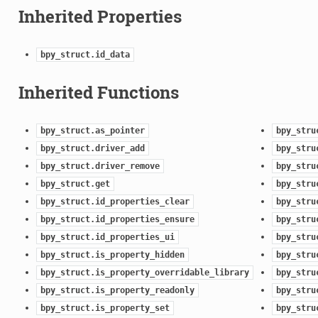
Inherited Properties
bpy_struct.id_data
Inherited Functions
bpy_struct.as_pointer
bpy_stru
bpy_struct.driver_add
bpy_stru
bpy_struct.driver_remove
bpy_stru
bpy_struct.get
bpy_stru
bpy_struct.id_properties_clear
bpy_stru
bpy_struct.id_properties_ensure
bpy_stru
bpy_struct.id_properties_ui
bpy_stru
bpy_struct.is_property_hidden
bpy_stru
bpy_struct.is_property_overridable_library
bpy_stru
bpy_struct.is_property_readonly
bpy_stru
bpy_struct.is_property_set
bpy_stru