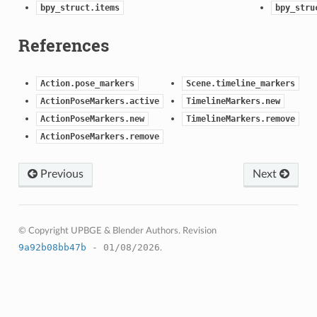
bpy_struct.items
bpy_stru
References
Action.pose_markers
Scene.timeline_markers
ActionPoseMarkers.active
TimelineMarkers.new
ActionPoseMarkers.new
TimelineMarkers.remove
ActionPoseMarkers.remove
Previous
Next
© Copyright UPBGE & Blender Authors.
Revision
9a92b08bb47b
- 01/08/2026
.