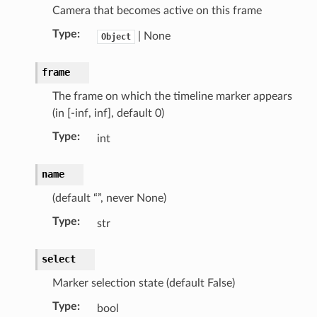
Camera that becomes active on this frame
Type
:
| None
Object
frame
The frame on which the timeline marker appears
(in [-inf, inf], default 0)
Type
:
int
name
(default “”, never None)
Type
:
str
select
Marker selection state (default False)
Type
:
bool