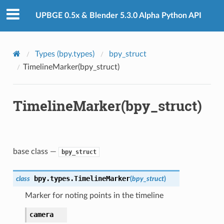
UPBGE 0.5x & Blender 5.3.0 Alpha Python API
Types (bpy.types)
bpy_struct
TimelineMarker(bpy_struct)
TimelineMarker(bpy_struct)
base class —
bpy_struct
bpy.types.
TimelineMarker
class
(
bpy_struct
)
Marker for noting points in the timeline
camera