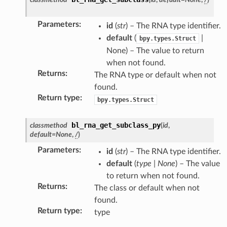
Parameters
:
id
(
str
) – The RNA type identifier.
default
(
|
bpy.types.Struct
None) – The value to return
when not found.
Returns
:
The RNA type or default when not
found.
Return type
:
bpy.types.Struct
bl_rna_get_subclass_py
classmethod
(
id
,
default
=
None
,
/
)
Parameters
:
id
(
str
) – The RNA type identifier.
default
(
type
|
None
) – The value
to return when not found.
Returns
:
ection)
The class or default when not
found.
Return type
:
type