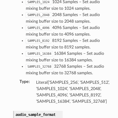
1024 Samples – Set audio
SAMPLES_1024
mixing buffer size to 1024 samples.
2048 Samples – Set audio
SAMPLES_2048
mixing buffer size to 2048 samples.
4096 Samples – Set audio
SAMPLES_4096
mixing buffer size to 4096 samples.
py_struct)
8192 Samples – Set audio
SAMPLES_8192
ruct)
mixing buffer size to 8192 samples.
16384 Samples – Set audio
SAMPLES_16384
uct)
mixing buffer size to 16384 samples.
32768 Samples – Set audio
SAMPLES_32768
mixing buffer size to 32768 samples.
Type
:
Literal[‘SAMPLES_256’, ‘SAMPLES_512’,
‘SAMPLES_1024’, ‘SAMPLES_2048’,
‘SAMPLES_4096’, ‘SAMPLES_8192’,
‘SAMPLES_16384’, ‘SAMPLES_32768’]
audio_sample_format