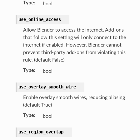
Type
:
bool
)
use_online_access
Allow Blender to access the internet. Add-ons
that follow this setting will only connect to the
internet if enabled. However, Blender cannot
prevent third-party add-ons from violating this
rule. (default False)
Type
:
bool
use_overlay_smooth_wire
Enable overlay smooth wires, reducing aliasing
(default True)
Type
:
bool
use_region_overlap