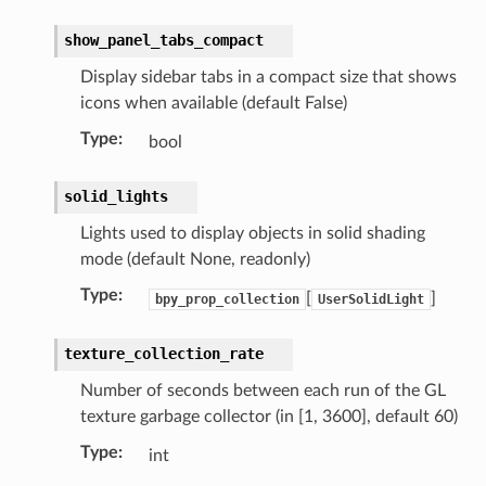
ion)
show_panel_tabs_compact
Display sidebar tabs in a compact size that shows
tion)
icons when available (default False)
)
Type
:
bool
collection)
solid_lights
)
Lights used to display objects in solid shading
ollection)
mode (default None, readonly)
t)
Type
:
[
]
bpy_prop_collection
UserSolidLight
_collection)
)
texture_collection_rate
ollection)
Number of seconds between each run of the GL
texture garbage collector (in [1, 3600], default 60)
ion)
Type
:
int
truct)