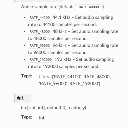
Audio sample rate (default
)
'RATE_48000'
44.1 kHz – Set audio sampling
RATE_44100
rate to 44100 samples per second.
on)
48 kHz – Set audio sampling rate
RATE_48000
uct)
to 48000 samples per second.
96 kHz – Set audio sampling rate
RATE_96000
to 96000 samples per second.
tion)
192 kHz – Set audio sampling
RATE_192000
rate to 192000 samples per second.
Type
:
Literal[‘RATE_44100’, ‘RATE_48000’,
‘RATE_96000’, ‘RATE_192000’]
dpi
(in [-inf, inf], default 0, readonly)
ection)
Type
:
int
truct)