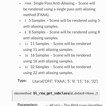
Single Pass Anti-Aliasing – Scene will
FXAA
be rendered using a single pass anti-aliasing
method (FXAA).
5 Samples – Scene will be rendered using 5
5
anti-aliasing samples.
8 Samples – Scene will be rendered using 8
8
anti-aliasing samples.
11 Samples – Scene will be rendered
11
using 11 anti-aliasing samples.
16 Samples – Scene will be rendered
16
using 16 anti-aliasing samples.
32 Samples – Scene will be rendered
32
using 32 anti-aliasing samples.
Type
:
Literal[‘OFF’, ‘FXAA’, ‘5’, ‘8’, ‘11’, ‘16’, ‘32’]
bl_rna_get_subclass
classmethod
(
id
,
default
=
None
,
/
)
Parameters
:
id
(
str
) – The RNA type identifier.