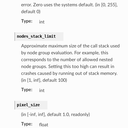
error. Zero uses the systems default. (in [0, 255],
default 0)
Type
:
int
nodes_stack_limit
Approximate maximum size of the call stack used
by node group evaluation. For example, this
corresponds to the number of allowed nested
node groups. Setting this too high can result in
crashes caused by running out of stack memory.
(in [1, inf], default 100)
Type
:
int
pixel_size
(in [-inf, inf], default 1.0, readonly)
Type
:
float