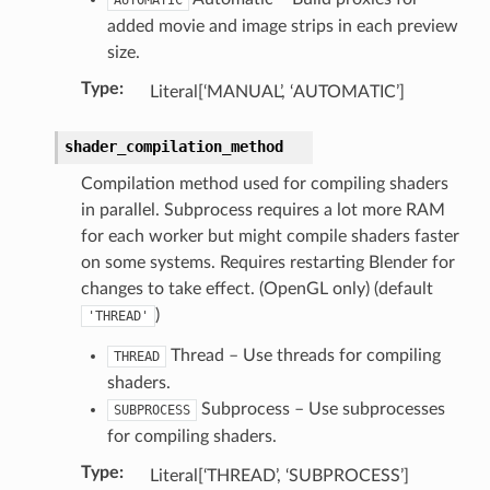
op_collection)
added movie and image strips in each preview
size.
Type
:
Literal[‘MANUAL’, ‘AUTOMATIC’]
shader_compilation_method
Compilation method used for compiling shaders
in parallel. Subprocess requires a lot more RAM
for each worker but might compile shaders faster
on some systems. Requires restarting Blender for
changes to take effect. (OpenGL only) (default
)
'THREAD'
Thread – Use threads for compiling
THREAD
shaders.
Subprocess – Use subprocesses
SUBPROCESS
for compiling shaders.
n)
Type
:
Literal[‘THREAD’, ‘SUBPROCESS’]