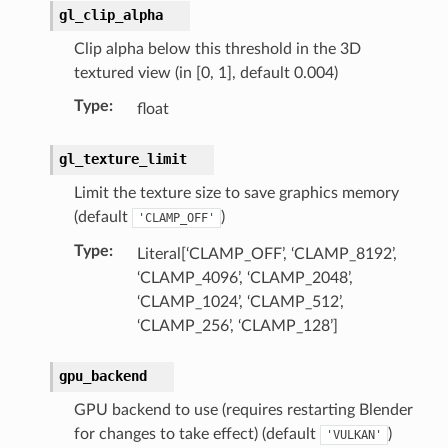
gl_clip_alpha
rop_collection)
Clip alpha below this threshold in the 3D
textured view (in [0, 1], default 0.004)
Type
:
float
gl_texture_limit
Limit the texture size to save graphics memory
(default
)
'CLAMP_OFF'
Type
:
Literal[‘CLAMP_OFF’, ‘CLAMP_8192’,
‘CLAMP_4096’, ‘CLAMP_2048’,
‘CLAMP_1024’, ‘CLAMP_512’,
‘CLAMP_256’, ‘CLAMP_128’]
gpu_backend
GPU backend to use (requires restarting Blender
for changes to take effect) (default
)
'VULKAN'