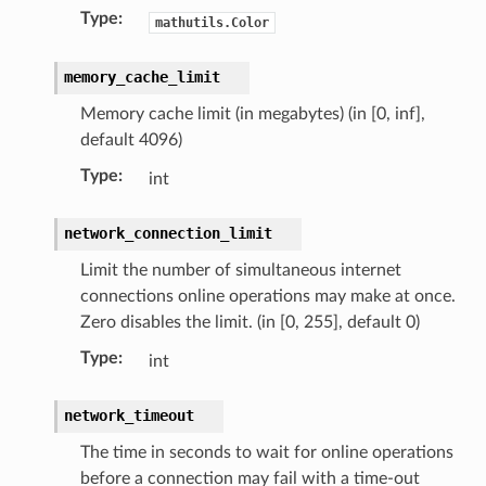
Type
:
mathutils.Color
memory_cache_limit
Memory cache limit (in megabytes) (in [0, inf],
default 4096)
Type
:
int
network_connection_limit
Limit the number of simultaneous internet
connections online operations may make at once.
Zero disables the limit. (in [0, 255], default 0)
Type
:
int
network_timeout
The time in seconds to wait for online operations
before a connection may fail with a time-out