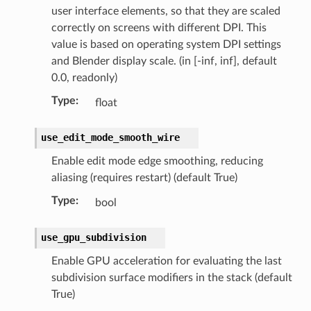
user interface elements, so that they are scaled
correctly on screens with different DPI. This
value is based on operating system DPI settings
ct)
and Blender display scale. (in [-inf, inf], default
_collection)
0.0, readonly)
Type
:
float
ion)
use_edit_mode_smooth_wire
Enable edit mode edge smoothing, reducing
aliasing (requires restart) (default True)
Type
:
bool
use_gpu_subdivision
lection)
Enable GPU acceleration for evaluating the last
subdivision surface modifiers in the stack (default
True)