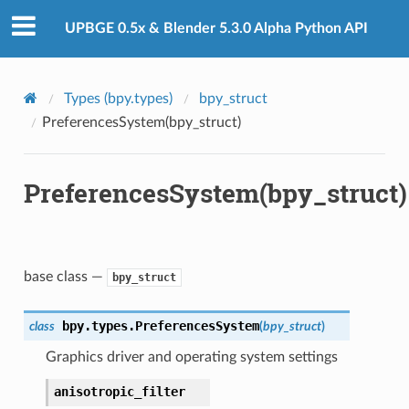
UPBGE 0.5x & Blender 5.3.0 Alpha Python API
Types (bpy.types)
bpy_struct
PreferencesSystem(bpy_struct)
PreferencesSystem(bpy_struct)
base class —
bpy_struct
bpy.types.
PreferencesSystem
class
(
bpy_struct
)
Graphics driver and operating system settings
anisotropic_filter