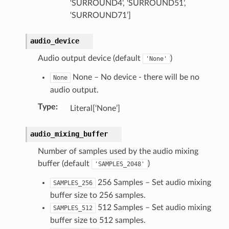
‘SURROUND4’, ‘SURROUND51’,
‘SURROUND71’]
)
audio_device
ollection)
Audio output device (default
)
'None'
None – No device - there will be no
None
audio output.
Type
:
Literal[‘None’]
audio_mixing_buffer
Number of samples used by the audio mixing
buffer (default
)
'SAMPLES_2048'
256 Samples – Set audio mixing
SAMPLES_256
buffer size to 256 samples.
512 Samples – Set audio mixing
SAMPLES_512
buffer size to 512 samples.