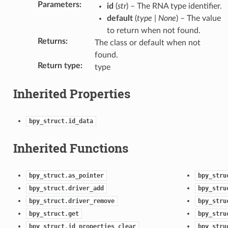
Parameters
:
id
(
str
) – The RNA type identifier.
default
(
type
|
None
) – The value
to return when not found.
Returns
:
The class or default when not
found.
Return type
:
type
Inherited Properties
bpy_struct.id_data
Inherited Functions
bpy_struct.as_pointer
bpy_stru
bpy_struct.driver_add
bpy_stru
bpy_struct.driver_remove
bpy_stru
bpy_struct.get
bpy_stru
bpy_struct.id_properties_clear
bpy_stru