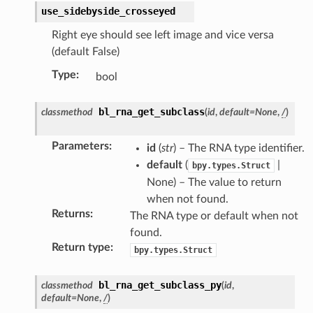
use_sidebyside_crosseyed
Right eye should see left image and vice versa
(default False)
Type
:
bool
bl_rna_get_subclass
classmethod
(
id
,
default
=
None
,
/
)
Parameters
:
id
(
str
) – The RNA type identifier.
default
(
|
bpy.types.Struct
None) – The value to return
when not found.
Returns
:
The RNA type or default when not
found.
Return type
:
bpy.types.Struct
bl_rna_get_subclass_py
classmethod
(
id
,
default
=
None
,
/
)