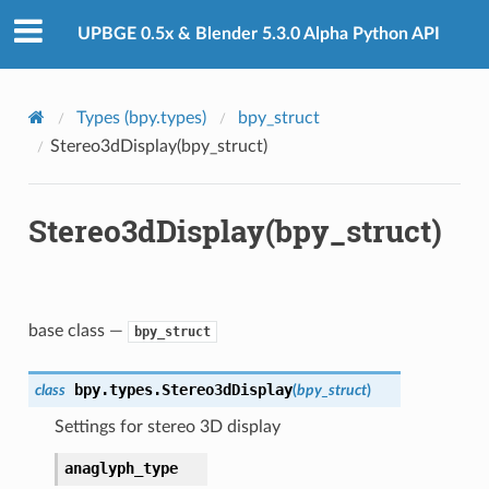
UPBGE 0.5x & Blender 5.3.0 Alpha Python API
Types (bpy.types)
bpy_struct
Stereo3dDisplay(bpy_struct)
Stereo3dDisplay(bpy_struct)
base class —
bpy_struct
bpy.types.
Stereo3dDisplay
class
(
bpy_struct
)
Settings for stereo 3D display
anaglyph_type