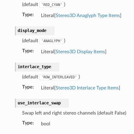
(default
)
'RED_CYAN'
Type
:
Literal[
Stereo3D Anaglyph Type Items
]
display_mode
(default
)
'ANAGLYPH'
Type
:
Literal[
Stereo3D Display Items
]
interlace_type
(default
)
'ROW_INTERLEAVED'
Type
:
Literal[
Stereo3D Interlace Type Items
]
use_interlace_swap
Swap left and right stereo channels (default False)
Type
:
bool