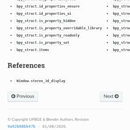
bpy_struct.id_properties_ensure
bpy_stru
bpy_struct.id_properties_ui
bpy_stru
bpy_struct.is_property_hidden
bpy_stru
bpy_struct.is_property_overridable_library
bpy_stru
bpy_struct.is_property_readonly
bpy_stru
bpy_struct.is_property_set
bpy_stru
bpy_struct.items
bpy_stru
References
Window.stereo_3d_display
Previous
Next
© Copyright UPBGE & Blender Authors.
Revision
9a92b08bb47b
- 01/08/2026
.