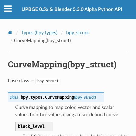
UPBGE 0.5x & Blender 5.3.0 Alpha Python API
Types (bpy.types)
bpy_struct
CurveMapping(bpy_struct)
CurveMapping(bpy_struct)
base class —
bpy_struct
bpy.types.
CurveMapping
class
(
bpy_struct
)
Curve mapping to map color, vector and scalar
values to other values using a user defined curve
black_level