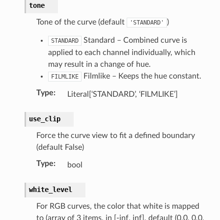
tone
Tone of the curve (default
)
'STANDARD'
Standard – Combined curve is
STANDARD
applied to each channel individually, which
may result in a change of hue.
Filmlike – Keeps the hue constant.
FILMLIKE
Type
:
Literal[‘STANDARD’, ‘FILMLIKE’]
py_struct)
ruct)
use_clip
uct)
Force the curve view to fit a defined boundary
(default False)
Type
:
bool
white_level
For RGB curves, the color that white is mapped
to (array of 3 items, in [-inf, inf], default (0.0, 0.0,