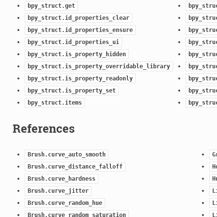
bpy_struct.get
bpy_stru
bpy_struct.id_properties_clear
bpy_stru
bpy_struct.id_properties_ensure
bpy_stru
bpy_struct.id_properties_ui
bpy_stru
bpy_struct.is_property_hidden
bpy_stru
bpy_struct.is_property_overridable_library
bpy_stru
bpy_struct.is_property_readonly
bpy_stru
bpy_struct.is_property_set
bpy_stru
bpy_struct.items
bpy_stru
References
Brush.curve_auto_smooth
G
Brush.curve_distance_falloff
H
Brush.curve_hardness
H
Brush.curve_jitter
L
Brush.curve_random_hue
L
Brush.curve_random_saturation
L