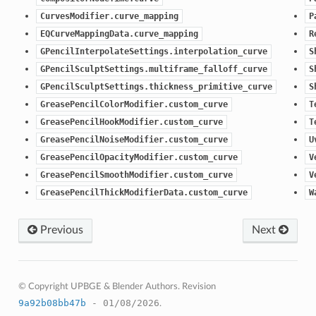
CurvesModifier.curve_mapping
P
EQCurveMappingData.curve_mapping
R
GPencilInterpolateSettings.interpolation_curve
S
GPencilSculptSettings.multiframe_falloff_curve
S
GPencilSculptSettings.thickness_primitive_curve
S
GreasePencilColorModifier.custom_curve
T
GreasePencilHookModifier.custom_curve
T
GreasePencilNoiseModifier.custom_curve
U
GreasePencilOpacityModifier.custom_curve
V
GreasePencilSmoothModifier.custom_curve
V
GreasePencilThickModifierData.custom_curve
W
Previous
Next
© Copyright UPBGE & Blender Authors.
Revision
9a92b08bb47b
- 01/08/2026
.