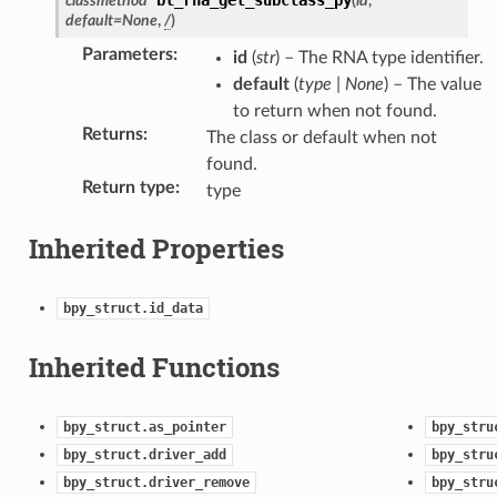
classmethod
(
id
,
ection)
default
=
None
,
/
)
Parameters
:
id
(
str
) – The RNA type identifier.
truct)
default
(
type
|
None
) – The value
rop_collection)
to return when not found.
Returns
:
The class or default when not
found.
Return type
:
type
Inherited Properties
bpy_struct.id_data
Inherited Functions
bpy_struct.as_pointer
bpy_stru
bpy_struct.driver_add
bpy_stru
bpy_struct.driver_remove
bpy_stru