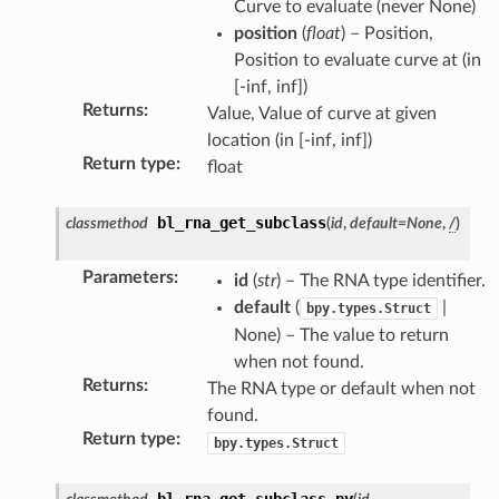
Curve to evaluate (never None)
uct)
position
(
float
) – Position,
Position to evaluate curve at (in
[-inf, inf])
Returns
:
Value, Value of curve at given
location (in [-inf, inf])
Return type
:
float
on)
uct)
bl_rna_get_subclass
classmethod
(
id
,
default
=
None
,
/
)
Parameters
:
tion)
id
(
str
) – The RNA type identifier.
default
(
|
bpy.types.Struct
None) – The value to return
when not found.
Returns
:
The RNA type or default when not
found.
Return type
:
bpy.types.Struct
bl_rna_get_subclass_py