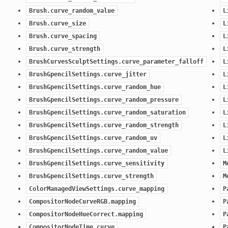
Brush.curve_random_value
L
Brush.curve_size
L
Brush.curve_spacing
L
n)
Brush.curve_strength
L
n)
BrushCurvesSculptSettings.curve_parameter_falloff
L
ection)
BrushGpencilSettings.curve_jitter
L
BrushGpencilSettings.curve_random_hue
L
BrushGpencilSettings.curve_random_pressure
L
ction)
BrushGpencilSettings.curve_random_saturation
L
BrushGpencilSettings.curve_random_strength
L
BrushGpencilSettings.curve_random_uv
L
BrushGpencilSettings.curve_random_value
L
BrushGpencilSettings.curve_sensitivity
M
BrushGpencilSettings.curve_strength
M
ColorManagedViewSettings.curve_mapping
P
CompositorNodeCurveRGB.mapping
P
CompositorNodeHueCorrect.mapping
P
CompositorNodeTime.curve
P