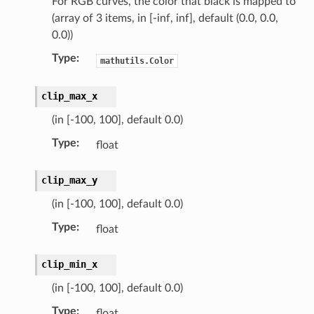
For RGB curves, the color that black is mapped to
(array of 3 items, in [-inf, inf], default (0.0, 0.0,
0.0))
Type
:
mathutils.Color
clip_max_x
(in [-100, 100], default 0.0)
Type
:
float
clip_max_y
(in [-100, 100], default 0.0)
Type
:
float
clip_min_x
(in [-100, 100], default 0.0)
n)
Type
:
float