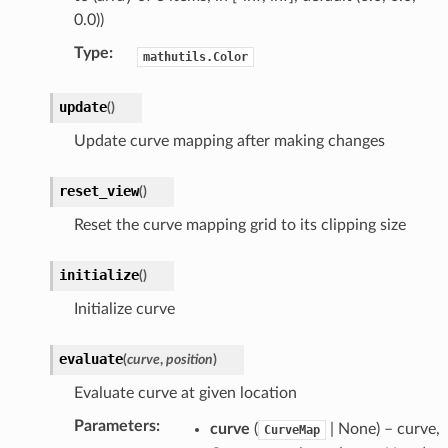
0.0))
Type
:
mathutils.Color
update
(
)
Update curve mapping after making changes
t)
_collection)
reset_view
(
)
)
Reset the curve mapping grid to its clipping size
ollection)
initialize
(
)
llection)
Initialize curve
evaluate
(
curve
,
position
)
Evaluate curve at given location
Parameters
:
curve
(
| None) – curve,
CurveMap