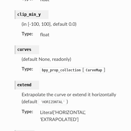
clip_min_y
(in [-100, 100], default 0.0)
)
Type
:
float
ollection)
curves
(default None, readonly)
Type
:
[
]
bpy_prop_collection
CurveMap
extend
Extrapolate the curve or extend it horizontally
(default
)
'HORIZONTAL'
Type
:
Literal[‘HORIZONTAL’,
‘EXTRAPOLATED’]