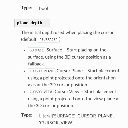
Type
:
bool
plane_depth
The initial depth used when placing the cursor
(default
)
'SURFACE'
Surface – Start placing on the
SURFACE
surface, using the 3D cursor position as a
fallback.
Cursor Plane – Start placement
CURSOR_PLANE
using a point projected onto the orientation
axis at the 3D cursor position.
Cursor View – Start placement
CURSOR_VIEW
using a point projected onto the view plane at
the 3D cursor position.
Type
:
Literal[‘SURFACE’, ‘CURSOR_PLANE’,
‘CURSOR_VIEW’]