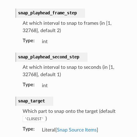
snap_playhead_frame_step
At which interval to snap to frames (in [1,
32768], default 2)
Type
:
int
snap_playhead_second_step
At which interval to snap to seconds (in [1,
32768], default 1)
Type
:
int
snap_target
Which part to snap onto the target (default
)
'CLOSEST'
Type
:
Literal[
Snap Source Items
]