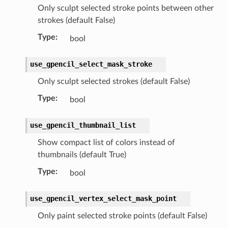
Only sculpt selected stroke points between other
strokes (default False)
Type
:
bool
use_gpencil_select_mask_stroke
Only sculpt selected strokes (default False)
lection)
Type
:
bool
use_gpencil_thumbnail_list
)
Show compact list of colors instead of
thumbnails (default True)
Type
:
bool
use_gpencil_vertex_select_mask_point
Only paint selected stroke points (default False)