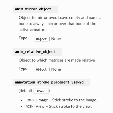
anim_mirror_object
Object to mirror over. Leave empty and name a
bone to always mirror over that bone of the
active armature
Type
:
| None
Object
anim_relative_object
Object to which matrices are made relative
Type
:
| None
Object
annotation_stroke_placement_view2d
(default
)
'IMAGE'
Image – Stick stroke to the image.
IMAGE
View – Stick stroke to the view.
VIEW