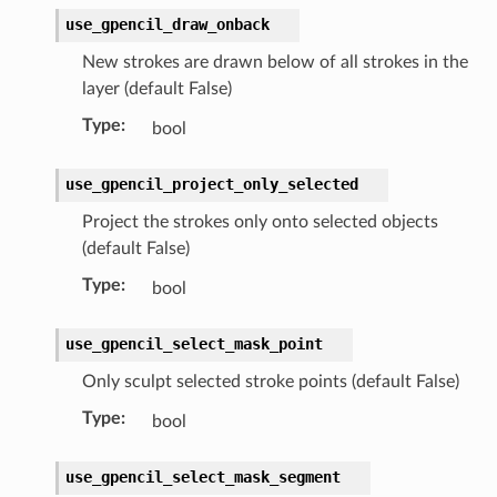
rop_collection)
use_gpencil_draw_onback
New strokes are drawn below of all strokes in the
ction)
layer (default False)
)
Type
:
bool
use_gpencil_project_only_selected
Project the strokes only onto selected objects
(default False)
n)
Type
:
bool
use_gpencil_select_mask_point
ct)
Only sculpt selected stroke points (default False)
_collection)
Type
:
bool
ion)
use_gpencil_select_mask_segment