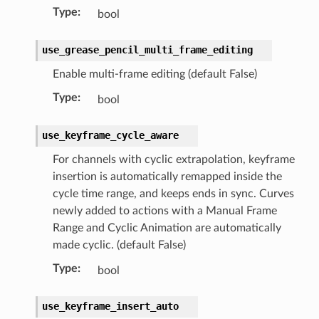
Type
:
bool
use_grease_pencil_multi_frame_editing
Enable multi-frame editing (default False)
ction)
Type
:
bool
use_keyframe_cycle_aware
For channels with cyclic extrapolation, keyframe
insertion is automatically remapped inside the
n)
cycle time range, and keeps ends in sync. Curves
newly added to actions with a Manual Frame
Range and Cyclic Animation are automatically
made cyclic. (default False)
Type
:
bool
use_keyframe_insert_auto