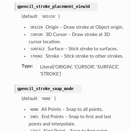
gpencil_stroke_placement_view3d
(default
)
'ORIGIN'
Origin – Draw stroke at Object origin.
ORIGIN
3D Cursor – Draw stroke at 3D
CURSOR
cursor location.
ction)
Surface – Stick stroke to surfaces.
SURFACE
)
Stroke – Stick stroke to other strokes.
STROKE
Type
:
Literal[‘ORIGIN’, ‘CURSOR’, ‘SURFACE’,
‘STROKE’]
gpencil_stroke_snap_mode
ion)
(default
)
'NONE'
ection)
All Points – Snap to all points.
NONE
End Points – Snap to first and last
ENDS
points and interpolate.
First Point – Snap to first point.