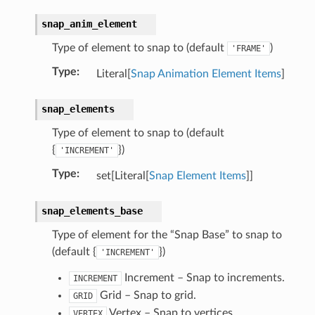
snap_anim_element
Type of element to snap to (default
)
'FRAME'
Type
:
Literal[
Snap Animation Element Items
]
snap_elements
Type of element to snap to (default
ection)
{
})
'INCREMENT'
Type
:
set[Literal[
Snap Element Items
]]
truct)
rop_collection)
snap_elements_base
Type of element for the “Snap Base” to snap to
(default {
})
'INCREMENT'
Increment – Snap to increments.
INCREMENT
Grid – Snap to grid.
GRID
Vertex – Snap to vertices.
VERTEX