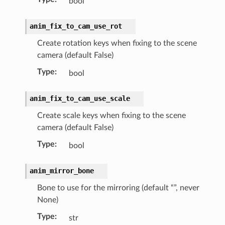
bool
anim_fix_to_cam_use_rot
Create rotation keys when fixing to the scene
camera (default False)
Type
:
bool
anim_fix_to_cam_use_scale
Create scale keys when fixing to the scene
camera (default False)
Type
:
bool
anim_mirror_bone
Bone to use for the mirroring (default “”, never
ion)
None)
on)
Type
:
str