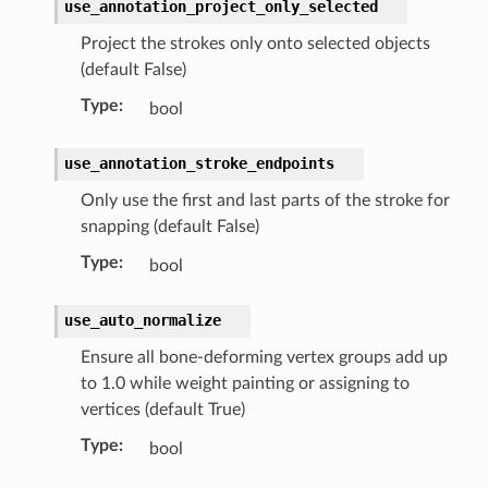
use_annotation_project_only_selected
Project the strokes only onto selected objects
(default False)
Type
:
bool
use_annotation_stroke_endpoints
Only use the first and last parts of the stroke for
snapping (default False)
n)
Type
:
bool
ion)
use_auto_normalize
Ensure all bone-deforming vertex groups add up
tion)
to 1.0 while weight painting or assigning to
)
vertices (default True)
collection)
Type
:
bool