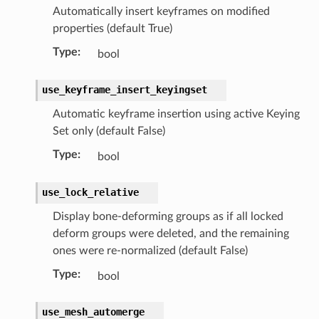
Automatically insert keyframes on modified
properties (default True)
Type
:
bool
use_keyframe_insert_keyingset
Automatic keyframe insertion using active Keying
Set only (default False)
Type
:
bool
use_lock_relative
Display bone-deforming groups as if all locked
deform groups were deleted, and the remaining
ones were re-normalized (default False)
Type
:
bool
use_mesh_automerge