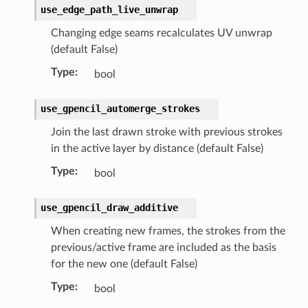
)
use_edge_path_live_unwrap
ollection)
Changing edge seams recalculates UV unwrap
t)
(default False)
_collection)
Type
:
bool
)
ollection)
use_gpencil_automerge_strokes
Join the last drawn stroke with previous strokes
ion)
in the active layer by distance (default False)
truct)
Type
:
bool
rop_collection)
erationItems(bpy_prop_collection)
use_gpencil_draw_additive
tItems(bpy_prop_collection)
When creating new frames, the strokes from the
nItems(bpy_prop_collection)
previous/active frame are included as the basis
ruct)
for the new one (default False)
op_collection)
Type
:
bool
_collection)