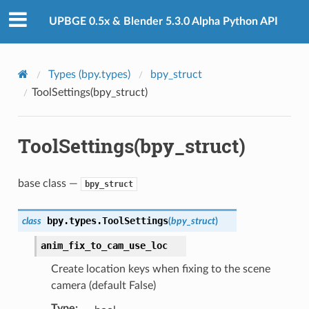
UPBGE 0.5x & Blender 5.3.0 Alpha Python API
Types (bpy.types)
bpy_struct
ToolSettings(bpy_struct)
ToolSettings(bpy_struct)
base class —
bpy_struct
bpy.types.
ToolSettings
class
(
bpy_struct
)
anim_fix_to_cam_use_loc
Create location keys when fixing to the scene
camera (default False)
Type
: