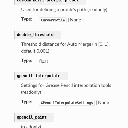
Used for defining a profile’s path (readonly)
Type
:
| None
CurveProfile
double_threshold
Threshold distance for Auto Merge (in [0, 1],
default 0.001)
Type
:
float
gpencil_interpolate
Settings for Grease Pencil interpolation tools
tion)
(readonly)
Type
:
| None
GPencilInterpolateSettings
gpencil_paint
(readonly)