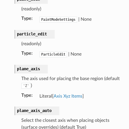
(readonly)
Type
:
| None
PaintModeSettings
particle_edit
(readonly)
Type
:
| None
ParticleEdit
plane_axis
The axis used for placing the base region (default
)
'Z'
Type
:
Literal[
Axis Xyz Items
]
plane_axis_auto
Select the closest axis when placing objects
(surface overrides) (default True)