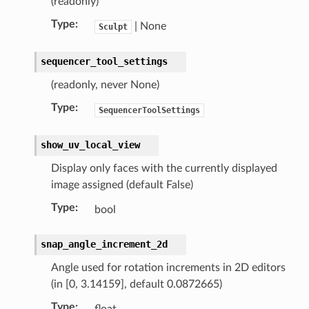
(readonly)
uct)
Type
:
| None
Sculpt
sequencer_tool_settings
(readonly, never None)
Type
:
SequencerToolSettings
show_uv_local_view
Display only faces with the currently displayed
image assigned (default False)
Type
:
bool
snap_angle_increment_2d
t)
_collection)
Angle used for rotation increments in 2D editors
)
(in [0, 3.14159], default 0.0872665)
ollection)
Type
:
float