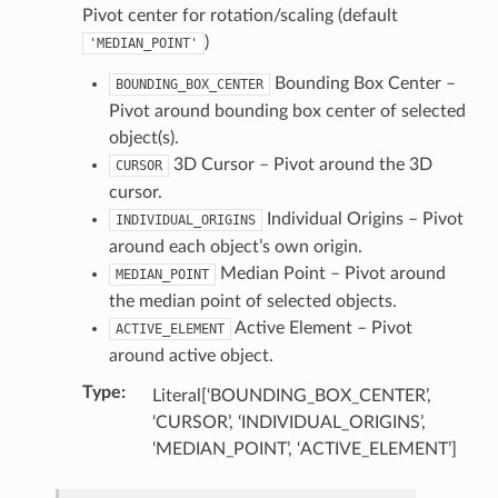
Pivot center for rotation/scaling (default
)
)
'MEDIAN_POINT'
ollection)
Bounding Box Center –
BOUNDING_BOX_CENTER
Pivot around bounding box center of selected
tion)
object(s).
3D Cursor – Pivot around the 3D
CURSOR
cursor.
ction)
Individual Origins – Pivot
INDIVIDUAL_ORIGINS
around each object’s own origin.
ion)
Median Point – Pivot around
MEDIAN_POINT
the median point of selected objects.
op_collection)
Active Element – Pivot
ACTIVE_ELEMENT
around active object.
Type
:
Literal[‘BOUNDING_BOX_CENTER’,
‘CURSOR’, ‘INDIVIDUAL_ORIGINS’,
‘MEDIAN_POINT’, ‘ACTIVE_ELEMENT’]