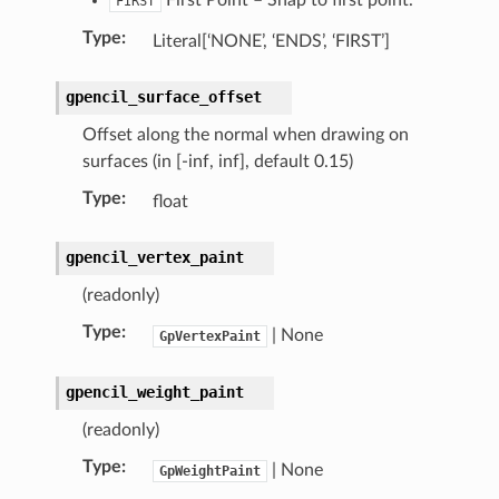
FIRST
Type
:
Literal[‘NONE’, ‘ENDS’, ‘FIRST’]
gpencil_surface_offset
Offset along the normal when drawing on
surfaces (in [-inf, inf], default 0.15)
ction)
Type
:
float
gpencil_vertex_paint
(readonly)
Type
:
| None
GpVertexPaint
gpencil_weight_paint
(readonly)
Type
:
| None
GpWeightPaint