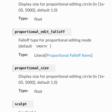
Display size for proportional editing circle (in [1e-
05, 5000], default 1.0)
Type
:
float
proportional_edit_falloff
Falloff type for proportional editing mode
(default
)
'SMOOTH'
Type
:
Literal[
Proportional Falloff Items
]
proportional_size
Display size for proportional editing circle (in [1e-
05, 5000], default 1.0)
Type
:
float
py_struct)
sculpt
ruct)