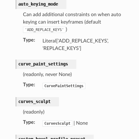
auto_keying_mode
)
Can add additional constraints on when auto
keying can insert keyframes (default
)
'ADD_REPLACE_KEYS'
Type
:
Literal[‘ADD_REPLACE_KEYS’,
‘REPLACE_KEYS’]
curve_paint_settings
(readonly, never None)
)
Type
:
CurvePaintSettings
ction)
curves_sculpt
op_collection)
(readonly)
ion)
Type
:
| None
CurvesSculpt
custom_bevel_profile_preset