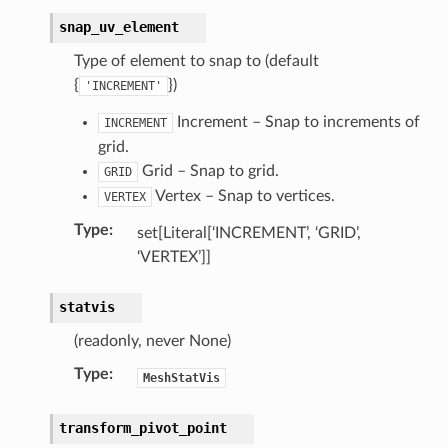
snap_uv_element
Type of element to snap to (default
{
})
'INCREMENT'
Increment – Snap to increments of
INCREMENT
grid.
Grid – Snap to grid.
GRID
Vertex – Snap to vertices.
VERTEX
Type
:
set[Literal[‘INCREMENT’, ‘GRID’,
‘VERTEX’]]
statvis
(readonly, never None)
Type
:
MeshStatVis
transform_pivot_point