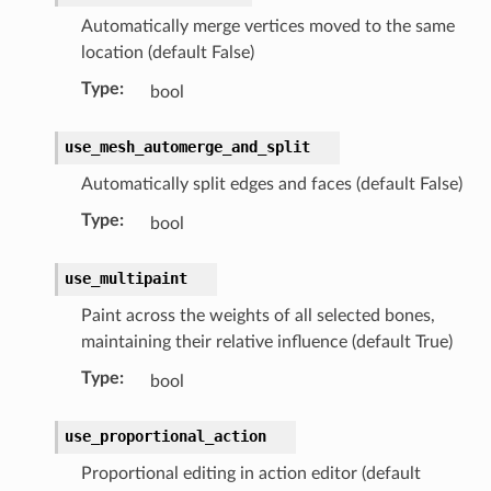
Automatically merge vertices moved to the same
location (default False)
Type
:
bool
use_mesh_automerge_and_split
Automatically split edges and faces (default False)
Type
:
bool
use_multipaint
Paint across the weights of all selected bones,
maintaining their relative influence (default True)
Type
:
bool
use_proportional_action
Proportional editing in action editor (default