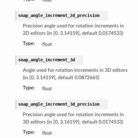
llection)
snap_angle_increment_2d_precision
Precision angle used for rotation increments in
2D editors (in [0, 3.14159], default 0.0174533)
Type
:
float
snap_angle_increment_3d
uct)
Angle used for rotation increments in 3D editors
(in [0, 3.14159], default 0.0872665)
Type
:
float
snap_angle_increment_3d_precision
on)
Precision angle used for rotation increments in
uct)
3D editors (in [0, 3.14159], default 0.0174533)
Type
:
float
tion)