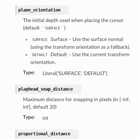
plane_orientation
The initial depth used when placing the cursor
(default
)
'SURFACE'
Surface – Use the surface normal
SURFACE
(using the transform orientation as a fallback).
n)
Default – Use the current transform
DEFAULT
orientation.
Type
:
Literal[‘SURFACE’, ‘DEFAULT’]
playhead_snap_distance
)
Maximum distance for snapping in pixels (in [-inf,
ollection)
inf], default 20)
Type
:
int
proportional_distance