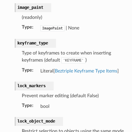
image_paint
(readonly)
Type
:
| None
ImagePaint
keyframe_type
Type of keyframes to create when inserting
keyframes (default
)
'KEYFRAME'
ion)
Type
:
Literal[
Beztriple Keyframe Type Items
]
lock_markers
)
Prevent marker editing (default False)
Type
:
bool
lock_object_mode
Restrict selection to objects using the same mode