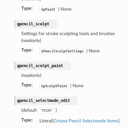
Type
:
| None
GpPaint
gpencil_sculpt
Settings for stroke sculpting tools and brushes
(readonly)
Type
:
| None
GPencilSculptSettings
gpencil_sculpt_paint
)
(readonly)
Type
:
| None
GpSculptPaint
gpencil_selectmode_edit
(default
)
'POINT'
Type
:
Literal[
Grease Pencil Selectmode Items
]