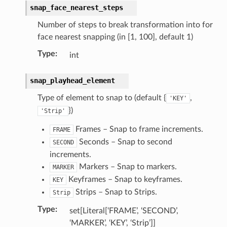
snap_face_nearest_steps
Number of steps to break transformation into for
face nearest snapping (in [1, 100], default 1)
Type
:
int
snap_playhead_element
Type of element to snap to (default {
,
'KEY'
})
'Strip'
Frames – Snap to frame increments.
FRAME
Seconds – Snap to second
SECOND
increments.
Markers – Snap to markers.
MARKER
Keyframes – Snap to keyframes.
KEY
Strips – Snap to Strips.
Strip
Type
:
set[Literal[‘FRAME’, ‘SECOND’,
‘MARKER’, ‘KEY’, ‘Strip’]]