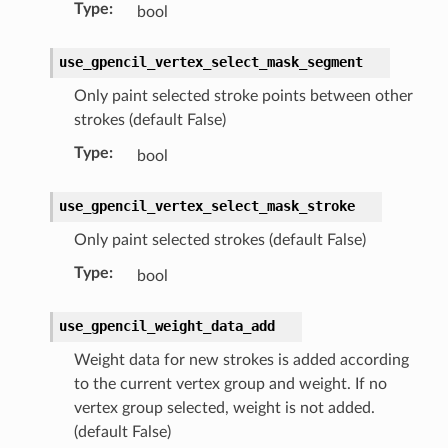
Type
:
bool
use_gpencil_vertex_select_mask_segment
Only paint selected stroke points between other
strokes (default False)
Type
:
bool
use_gpencil_vertex_select_mask_stroke
Only paint selected strokes (default False)
Type
:
bool
use_gpencil_weight_data_add
Weight data for new strokes is added according
to the current vertex group and weight. If no
vertex group selected, weight is not added.
(default False)