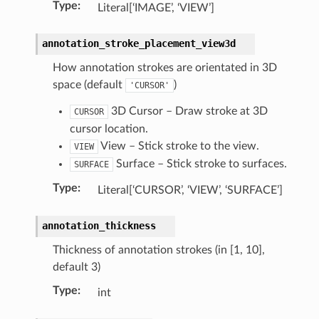
Type
:
Literal[‘IMAGE’, ‘VIEW’]
annotation_stroke_placement_view3d
How annotation strokes are orientated in 3D
space (default
)
'CURSOR'
3D Cursor – Draw stroke at 3D
CURSOR
cursor location.
View – Stick stroke to the view.
VIEW
n)
Surface – Stick stroke to surfaces.
SURFACE
Type
:
Literal[‘CURSOR’, ‘VIEW’, ‘SURFACE’]
annotation_thickness
Thickness of annotation strokes (in [1, 10],
default 3)
tion)
Type
:
int