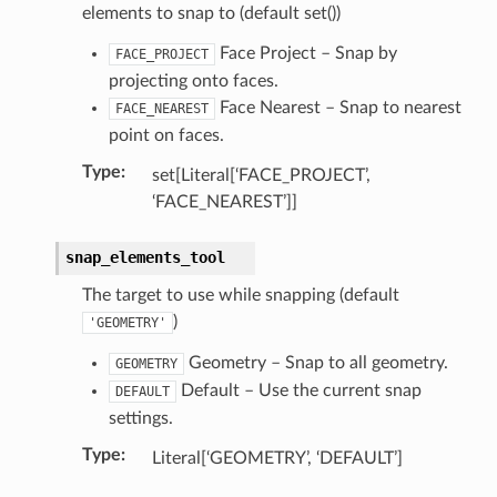
elements to snap to (default set())
Face Project – Snap by
FACE_PROJECT
projecting onto faces.
Face Nearest – Snap to nearest
FACE_NEAREST
point on faces.
Type
:
set[Literal[‘FACE_PROJECT’,
‘FACE_NEAREST’]]
snap_elements_tool
The target to use while snapping (default
n)
)
'GEOMETRY'
n)
Geometry – Snap to all geometry.
ection)
GEOMETRY
Default – Use the current snap
DEFAULT
settings.
Type
:
Literal[‘GEOMETRY’, ‘DEFAULT’]
ction)