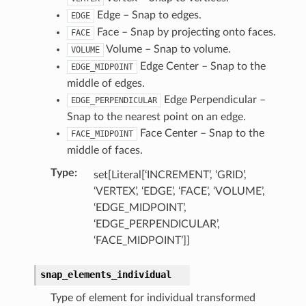
Edge – Snap to edges.
EDGE
Face – Snap by projecting onto faces.
FACE
Volume – Snap to volume.
VOLUME
Edge Center – Snap to the
EDGE_MIDPOINT
middle of edges.
Edge Perpendicular –
EDGE_PERPENDICULAR
Snap to the nearest point on an edge.
Face Center – Snap to the
FACE_MIDPOINT
middle of faces.
Type
:
set[Literal[‘INCREMENT’, ‘GRID’,
‘VERTEX’, ‘EDGE’, ‘FACE’, ‘VOLUME’,
‘EDGE_MIDPOINT’,
‘EDGE_PERPENDICULAR’,
‘FACE_MIDPOINT’]]
snap_elements_individual
Type of element for individual transformed