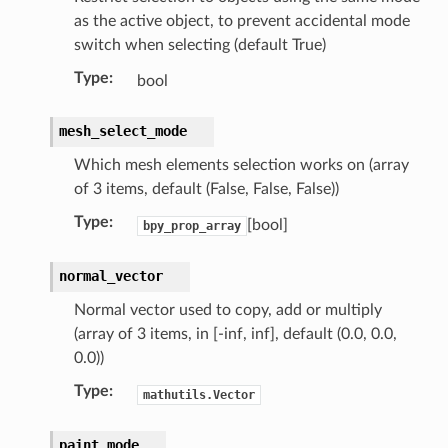
as the active object, to prevent accidental mode
switch when selecting (default True)
Type
:
bool
mesh_select_mode
Which mesh elements selection works on (array
of 3 items, default (False, False, False))
Type
:
[bool]
bpy_prop_array
normal_vector
struct)
Normal vector used to copy, add or multiply
(bpy_struct)
(array of 3 items, in [-inf, inf], default (0.0, 0.0,
0.0))
Type
:
mathutils.Vector
paint_mode