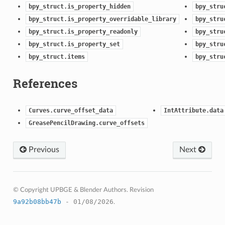
bpy_struct.is_property_hidden
bpy_stru
bpy_struct.is_property_overridable_library
bpy_stru
bpy_struct.is_property_readonly
bpy_stru
bpy_struct.is_property_set
bpy_stru
bpy_struct.items
bpy_stru
References
Curves.curve_offset_data
IntAttribute.data
GreasePencilDrawing.curve_offsets
Previous
Next
© Copyright UPBGE & Blender Authors.
Revision
9a92b08bb47b
- 01/08/2026
.