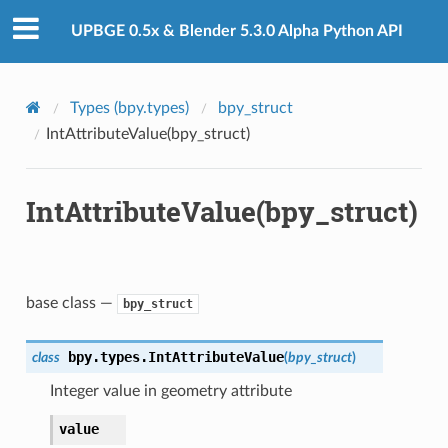
UPBGE 0.5x & Blender 5.3.0 Alpha Python API
Types (bpy.types)
bpy_struct
IntAttributeValue(bpy_struct)
IntAttributeValue(bpy_struct)
base class —
bpy_struct
bpy.types.
IntAttributeValue
class
(
bpy_struct
)
Integer value in geometry attribute
value