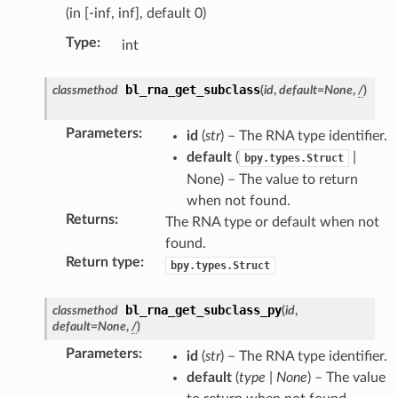
(in [-inf, inf], default 0)
Type
:
int
bl_rna_get_subclass
classmethod
(
id
,
default
=
None
,
/
)
Parameters
:
id
(
str
) – The RNA type identifier.
default
(
|
bpy.types.Struct
None) – The value to return
when not found.
Returns
:
The RNA type or default when not
found.
Return type
:
bpy.types.Struct
n)
n)
bl_rna_get_subclass_py
classmethod
(
id
,
ection)
default
=
None
,
/
)
Parameters
:
id
(
str
) – The RNA type identifier.
default
(
type
|
None
) – The value