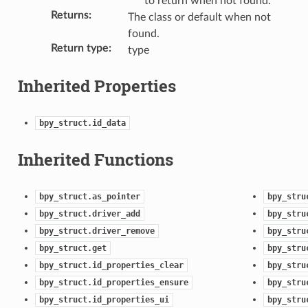
to return when not found.
ction)
Returns
:
The class or default when not
found.
Return type
:
type
Inherited Properties
bpy_struct.id_data
Inherited Functions
bpy_struct.as_pointer
bpy_stru
bpy_struct.driver_add
bpy_stru
bpy_struct.driver_remove
bpy_stru
bpy_struct.get
bpy_stru
bpy_struct.id_properties_clear
bpy_stru
bpy_struct.id_properties_ensure
bpy_stru
bpy_struct.id_properties_ui
bpy_stru