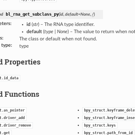
bl_rna_get_subclass_py
od
(
id
,
default
=
None
,
/
)
eters
:
id
(
str
) – The RNA type identifier.
default
(
type
|
None
) – The value to return when no
s
:
The class or default when not found.
 type
:
type
d Properties
t.id_data
d Functions
t.as_pointer
bpy_struct.keyframe_dele
t.driver_add
bpy_struct.keyframe_inse
t.driver_remove
bpy_struct.keys
t.get
bpy_struct.path_from_id