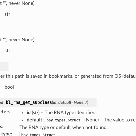
t “”, never None)
str
t “”, never None)
str
e
r this path is saved in bookmarks, or generated from OS (defaul
bool
bl_rna_get_subclass
od
(
id
,
default
=
None
,
/
)
eters
:
id
(
str
) – The RNA type identifier.
default
(
| None) – The value to r
bpy.types.Struct
s
:
The RNA type or default when not found.
 type
:
bpy.types.Struct