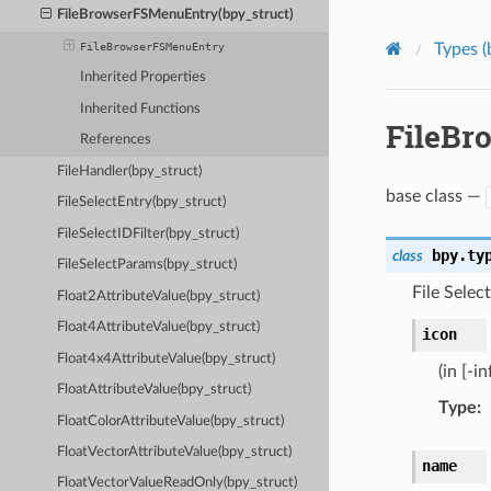
FileBrowserFSMenuEntry(bpy_struct)
Types (
FileBrowserFSMenuEntry
Inherited Properties
Inherited Functions
FileBr
References
FileHandler(bpy_struct)
base class —
FileSelectEntry(bpy_struct)
FileSelectIDFilter(bpy_struct)
bpy.ty
class
FileSelectParams(bpy_struct)
File Selec
Float2AttributeValue(bpy_struct)
Float4AttributeValue(bpy_struct)
icon
Float4x4AttributeValue(bpy_struct)
(in [-in
FloatAttributeValue(bpy_struct)
Type
:
FloatColorAttributeValue(bpy_struct)
FloatVectorAttributeValue(bpy_struct)
name
FloatVectorValueReadOnly(bpy_struct)