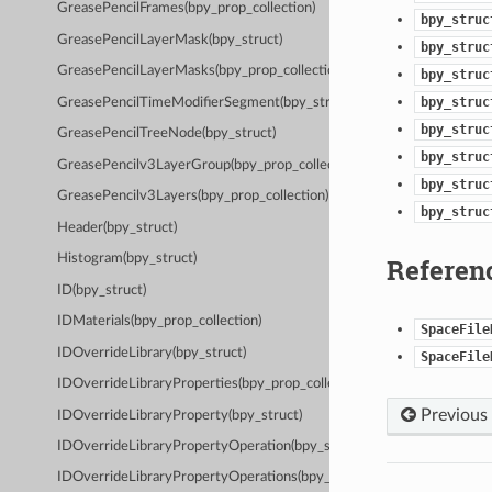
GreasePencilFrames(bpy_prop_collection)
bpy_struc
GreasePencilLayerMask(bpy_struct)
bpy_struc
GreasePencilLayerMasks(bpy_prop_collection)
bpy_struc
bpy_struc
GreasePencilTimeModifierSegment(bpy_struct)
bpy_struc
GreasePencilTreeNode(bpy_struct)
bpy_struc
GreasePencilv3LayerGroup(bpy_prop_collection)
bpy_struc
GreasePencilv3Layers(bpy_prop_collection)
bpy_struc
Header(bpy_struct)
Histogram(bpy_struct)
Referen
ID(bpy_struct)
IDMaterials(bpy_prop_collection)
SpaceFile
IDOverrideLibrary(bpy_struct)
SpaceFile
IDOverrideLibraryProperties(bpy_prop_collection)
Previous
IDOverrideLibraryProperty(bpy_struct)
IDOverrideLibraryPropertyOperation(bpy_struct)
IDOverrideLibraryPropertyOperations(bpy_prop_collection)