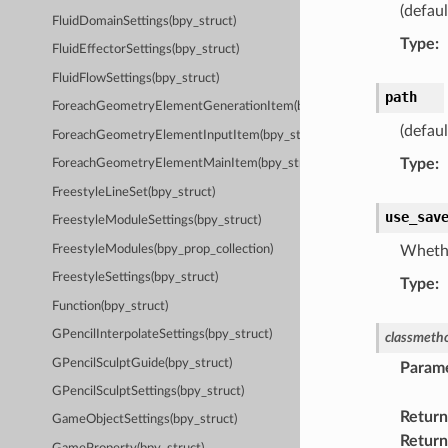
(defaul
FluidDomainSettings(bpy_struct)
Type
:
FluidEffectorSettings(bpy_struct)
FluidFlowSettings(bpy_struct)
path
ForeachGeometryElementGenerationItem(bpy_struct)
(defaul
ForeachGeometryElementInputItem(bpy_struct)
Type
:
ForeachGeometryElementMainItem(bpy_struct)
FreestyleLineSet(bpy_struct)
use_sav
FreestyleModuleSettings(bpy_struct)
FreestyleModules(bpy_prop_collection)
Whethe
FreestyleSettings(bpy_struct)
Type
:
Function(bpy_struct)
GPencilInterpolateSettings(bpy_struct)
classmeth
GPencilSculptGuide(bpy_struct)
Param
GPencilSculptSettings(bpy_struct)
Return
GameObjectSettings(bpy_struct)
Return