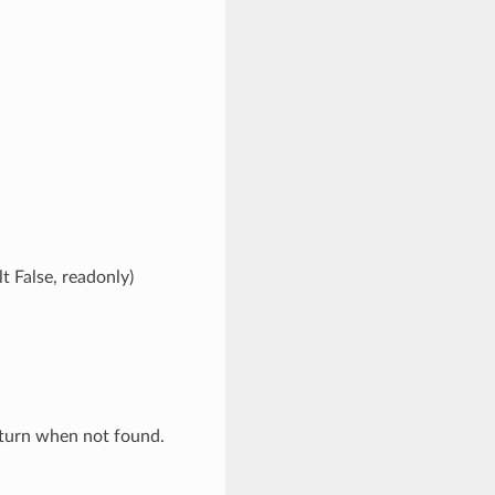
t False, readonly)
eturn when not found.