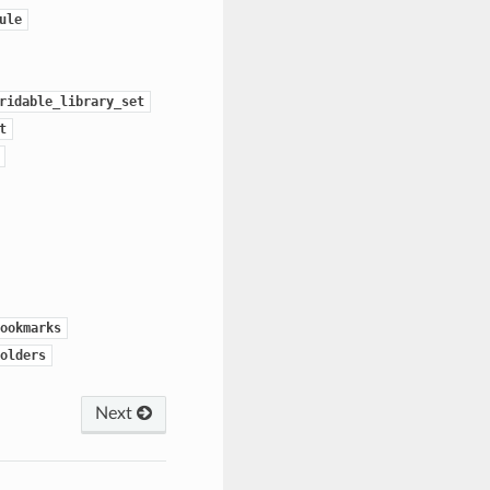
ule
ridable_library_set
t
ookmarks
olders
Next