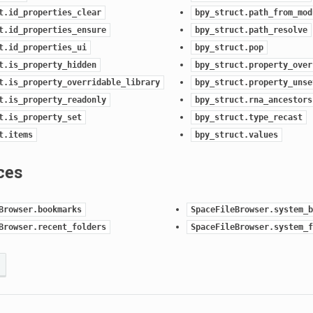
t.id_properties_clear
bpy_struct.path_from_mod
t.id_properties_ensure
bpy_struct.path_resolve
t.id_properties_ui
bpy_struct.pop
t.is_property_hidden
bpy_struct.property_over
t.is_property_overridable_library
bpy_struct.property_unse
t.is_property_readonly
bpy_struct.rna_ancestors
t.is_property_set
bpy_struct.type_recast
t.items
bpy_struct.values
ces
Browser.bookmarks
SpaceFileBrowser.system_b
Browser.recent_folders
SpaceFileBrowser.system_f