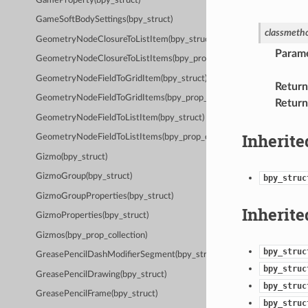
GameProperty(bpy_struct)
GameSoftBodySettings(bpy_struct)
classmeth
GeometryNodeClosureToListItem(bpy_struct)
Param
GeometryNodeClosureToListItems(bpy_prop_collection)
GeometryNodeFieldToGridItem(bpy_struct)
Return
GeometryNodeFieldToGridItems(bpy_prop_collection)
Return
GeometryNodeFieldToListItem(bpy_struct)
Inherite
GeometryNodeFieldToListItems(bpy_prop_collection)
Gizmo(bpy_struct)
GizmoGroup(bpy_struct)
bpy_struc
GizmoGroupProperties(bpy_struct)
Inherite
GizmoProperties(bpy_struct)
Gizmos(bpy_prop_collection)
bpy_struc
GreasePencilDashModifierSegment(bpy_struct)
bpy_struc
GreasePencilDrawing(bpy_struct)
bpy_struc
GreasePencilFrame(bpy_struct)
bpy_struc