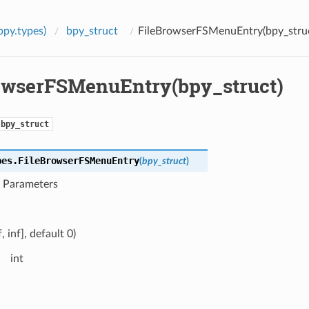
bpy.types)
bpy_struct
FileBrowserFSMenuEntry(bpy_stru
owserFSMenuEntry(bpy_struct)
bpy_struct
pes.
FileBrowserFSMenuEntry
(
bpy_struct
)
t Parameters
f, inf], default 0)
int