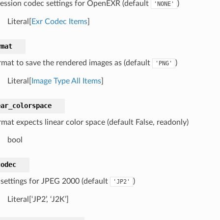
ssion codec settings for OpenEXR (default
)
'NONE'
Literal[
Exr Codec Items
]
rmat
ormat to save the rendered images as (default
)
'PNG'
Literal[
Image Type All Items
]
ear_colorspace
rmat expects linear color space (default False, readonly)
bool
codec
settings for JPEG 2000 (default
)
'JP2'
Literal[‘JP2’, ‘J2K’]