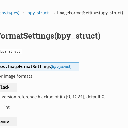
bpy.types)
bpy_struct
ImageFormatSettings(bpy_struct)
ormatSettings(bpy_struct)
bpy_struct
pes.
ImageFormatSettings
(
bpy_struct
)
or image formats
black
version reference blackpoint (in [0, 1024], default 0)
int
gamma