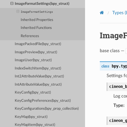
ImageFormatSettings(bpy_struct)
ImageFormatSettings
Types (
Inherited Properties
Inherited Functions
ImageF
References
ImagePackedFile(bpy_struct)
base class —
ImagePreview(bpy_struct)
ImageUser(bpy_struct)
bpy.ty
class
IndexSwitchItem(bpy_struct)
Settings f
Int2AttributeValue(bpy_struct)
IntAttributeValue(bpy_struct)
cineon_
KeyConfig(bpy_struct)
Log con
KeyConfigPreferences(bpy_struct)
Type
:
KeyConfigurations(bpy_prop_collection)
KeyMap(bpy_struct)
cineon_
KeyMapItem(bpy_struct)