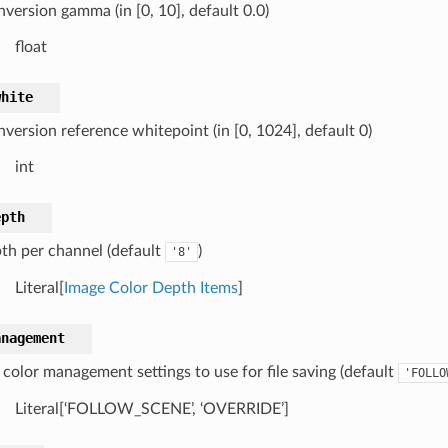
nversion gamma (in [0, 10], default 0.0)
float
white
version reference whitepoint (in [0, 1024], default 0)
int
epth
pth per channel (default
)
'8'
Literal[
Image Color Depth Items
]
anagement
color management settings to use for file saving (default
'FOLLO
Literal[‘FOLLOW_SCENE’, ‘OVERRIDE’]