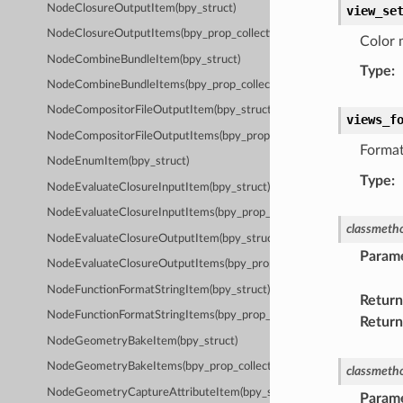
NodeClosureOutputItem(bpy_struct)
view_se
NodeClosureOutputItems(bpy_prop_collection)
Color 
NodeCombineBundleItem(bpy_struct)
Type
:
NodeCombineBundleItems(bpy_prop_collection)
NodeCompositorFileOutputItem(bpy_struct)
views_f
NodeCompositorFileOutputItems(bpy_prop_collection)
Format
NodeEnumItem(bpy_struct)
Type
:
NodeEvaluateClosureInputItem(bpy_struct)
NodeEvaluateClosureInputItems(bpy_prop_collection)
classmeth
NodeEvaluateClosureOutputItem(bpy_struct)
Param
NodeEvaluateClosureOutputItems(bpy_prop_collection)
NodeFunctionFormatStringItem(bpy_struct)
Return
NodeFunctionFormatStringItems(bpy_prop_collection)
Return
NodeGeometryBakeItem(bpy_struct)
NodeGeometryBakeItems(bpy_prop_collection)
classmeth
NodeGeometryCaptureAttributeItem(bpy_struct)
Param