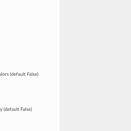
rs (default False)
 (default False)