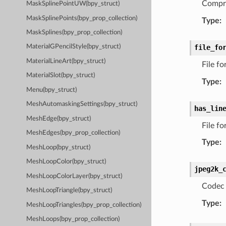
Compre
MaskSplinePointUW(bpy_struct)
MaskSplinePoints(bpy_prop_collection)
Type
:
MaskSplines(bpy_prop_collection)
file_fo
MaterialGPencilStyle(bpy_struct)
MaterialLineArt(bpy_struct)
File f
MaterialSlot(bpy_struct)
Type
:
Menu(bpy_struct)
MeshAutomaskingSettings(bpy_struct)
has_lin
MeshEdge(bpy_struct)
File fo
MeshEdges(bpy_prop_collection)
Type
:
MeshLoop(bpy_struct)
MeshLoopColor(bpy_struct)
jpeg2k_
MeshLoopColorLayer(bpy_struct)
Codec 
MeshLoopTriangle(bpy_struct)
Type
:
MeshLoopTriangles(bpy_prop_collection)
MeshLoops(bpy_prop_collection)