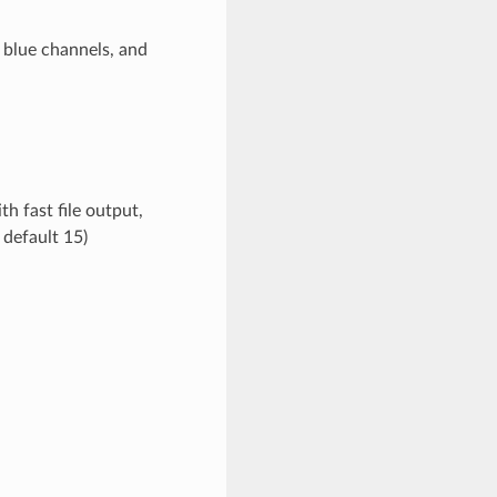
 blue channels, and
 fast file output,
 default 15)