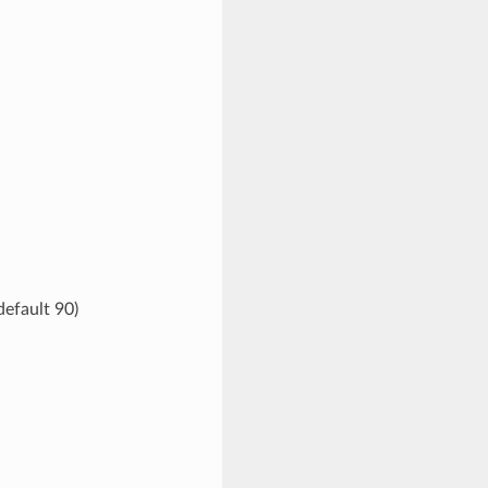
default 90)