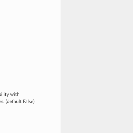
ility with
. (default False)