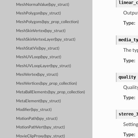
linear_
MeshNormalValue(bpy_struct)
Output
MeshPolygon(bpy_struct)
MeshPolygons(bpy_prop_collection)
Type
:
MeshSkinVertex(bpy_struct)
media_t
MeshSkinVertexLayer(bpy_struct)
MeshStatVis(bpy_struct)
The ty
MeshUVLoop(bpy_struct)
Type
:
MeshUVLoopLayer(bpy_struct)
MeshVertex(bpy_struct)
quality
MeshVertices(bpy_prop_collection)
Qualit
MetaBallElements(bpy_prop_collection)
Type
:
MetaElement(bpy_struct)
Modifier(bpy_struct)
stereo_
MotionPath(bpy_struct)
Settin
MotionPathVert(bpy_struct)
Type
:
MovieClipProxy(bpy_struct)