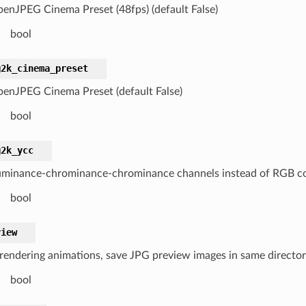
enJPEG Cinema Preset (48fps) (default False)
bool
g2k_cinema_preset
enJPEG Cinema Preset (default False)
bool
g2k_ycc
uminance-chrominance-chrominance channels instead of RGB colo
bool
view
endering animations, save JPG preview images in same directory
bool