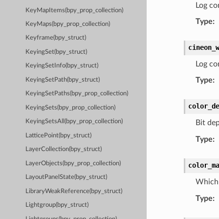
Log co
KeyMapItems(bpy_prop_collection)
Type
:
KeyMaps(bpy_prop_collection)
Keyframe(bpy_struct)
cineon_
KeyingSet(bpy_struct)
Log con
KeyingSetInfo(bpy_struct)
Type
:
KeyingSetPath(bpy_struct)
KeyingSetPaths(bpy_prop_collection)
color_d
KeyingSets(bpy_prop_collection)
KeyingSetsAll(bpy_prop_collection)
Bit de
LatticePoint(bpy_struct)
Type
:
LayerCollection(bpy_struct)
LayerObjects(bpy_prop_collection)
color_m
LayoutPanelState(bpy_struct)
Which 
LibraryWeakReference(bpy_struct)
Type
:
Lightgroup(bpy_struct)