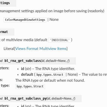
ttings
management settings applied on image before saving (readonly)
| None
ColorManagedViewSettings
ormat
 of multiview media (default
)
'INDIVIDUAL'
Literal[
Views Format Multiview Items
]
bl_rna_get_subclass
od
(
id
,
default
=
None
,
/
)
eters
:
id
(
str
) – The RNA type identifier.
default
(
| None) – The value to r
bpy.types.Struct
s
:
The RNA type or default when not found.
 type
:
bpy.types.Struct
bl_rna_get_subclass_py
od
(
id
,
default
=
None
,
/
)
eters
:
id
(
str
) – The RNA type identifier.