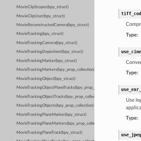
MovieClipScopes(bpy_struct)
tiff_co
MovieClipUser(bpy_struct)
Compre
MovieReconstructedCamera(bpy_struct)
MovieTracking(bpy_struct)
Type
:
MovieTrackingCamera(bpy_struct)
use_cin
MovieTrackingDopesheet(bpy_struct)
MovieTrackingMarker(bpy_struct)
Convert
MovieTrackingMarkers(bpy_prop_collection)
Type
:
MovieTrackingObject(bpy_struct)
MovieTrackingObjectPlaneTracks(bpy_prop_collection)
use_exr
MovieTrackingObjectTracks(bpy_prop_collection)
Use le
MovieTrackingObjects(bpy_prop_collection)
applica
MovieTrackingPlaneMarker(bpy_struct)
Type
:
MovieTrackingPlaneMarkers(bpy_prop_collection)
MovieTrackingPlaneTrack(bpy_struct)
use_jpe