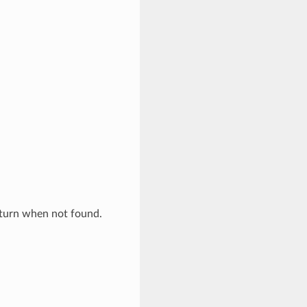
eturn when not found.