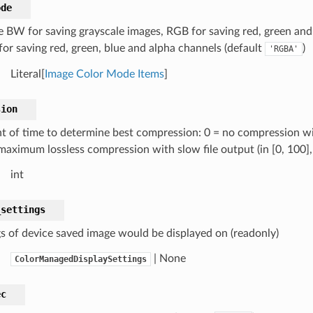
ode
 BW for saving grayscale images, RGB for saving red, green and
or saving red, green, blue and alpha channels (default
)
'RGBA'
Literal[
Image Color Mode Items
]
sion
 of time to determine best compression: 0 = no compression with
maximum lossless compression with slow file output (in [0, 100],
int
_settings
gs of device saved image would be displayed on (readonly)
| None
ColorManagedDisplaySettings
ec