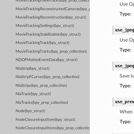
MovieTrackingPlaneTracks(bpy_prop_collection)
Use Op
MovieTrackingReconstructedCameras(bpy_prop_collection)
Type
:
MovieTrackingReconstruction(bpy_struct)
MovieTrackingSettings(bpy_struct)
use_jpe
MovieTrackingStabilization(bpy_struct)
Use Op
MovieTrackingTrack(bpy_struct)
Type
:
MovieTrackingTracks(bpy_prop_collection)
NDOFMotionEventData(bpy_struct)
use_jpe
NlaStrip(bpy_struct)
Save l
NlaStripFCurves(bpy_prop_collection)
Type
:
NlaStrips(bpy_prop_collection)
NlaTrack(bpy_struct)
use_pre
NlaTracks(bpy_prop_collection)
Node(bpy_struct)
When r
NodeClosureInputItem(bpy_struct)
Type
:
NodeClosureInputItems(bpy_prop_collection)