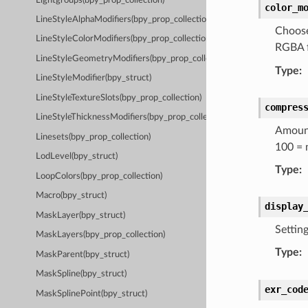
Lightgroups(bpy_prop_collection)
color_m
LineStyleAlphaModifiers(bpy_prop_collection)
Choose
LineStyleColorModifiers(bpy_prop_collection)
RGBA f
LineStyleGeometryModifiers(bpy_prop_collection)
Type
:
LineStyleModifier(bpy_struct)
LineStyleTextureSlots(bpy_prop_collection)
compres
LineStyleThicknessModifiers(bpy_prop_collection)
Amount
Linesets(bpy_prop_collection)
100 = 
LodLevel(bpy_struct)
Type
:
LoopColors(bpy_prop_collection)
Macro(bpy_struct)
display
MaskLayer(bpy_struct)
Settin
MaskLayers(bpy_prop_collection)
Type
:
MaskParent(bpy_struct)
MaskSpline(bpy_struct)
exr_cod
MaskSplinePoint(bpy_struct)