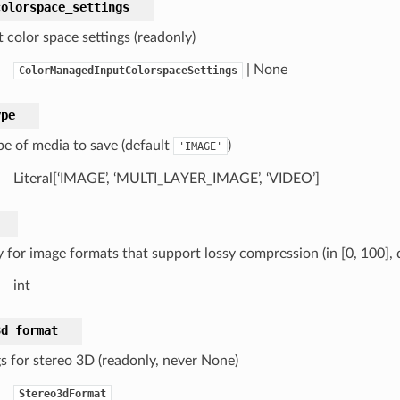
colorspace_settings
 color space settings (readonly)
| None
ColorManagedInputColorspaceSettings
ype
pe of media to save (default
)
'IMAGE'
Literal[‘IMAGE’, ‘MULTI_LAYER_IMAGE’, ‘VIDEO’]
y for image formats that support lossy compression (in [0, 100], 
int
3d_format
gs for stereo 3D (readonly, never None)
Stereo3dFormat