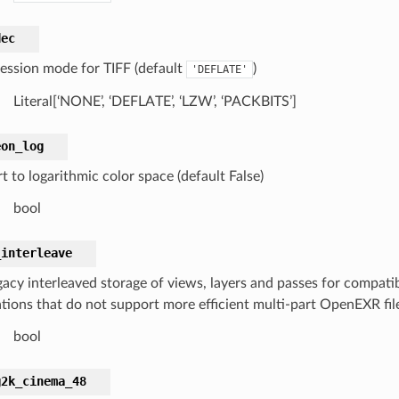
dec
ssion mode for TIFF (default
)
'DEFLATE'
Literal[‘NONE’, ‘DEFLATE’, ‘LZW’, ‘PACKBITS’]
eon_log
 to logarithmic color space (default False)
bool
_interleave
gacy interleaved storage of views, layers and passes for compatib
tions that do not support more efficient multi-part OpenEXR files
bool
g2k_cinema_48