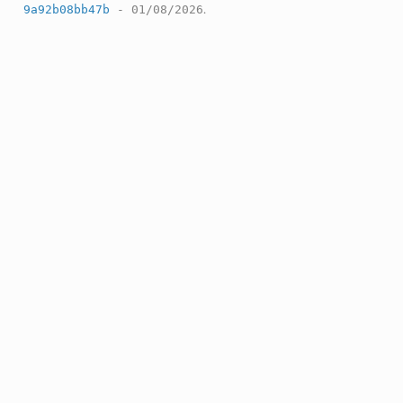
9a92b08bb47b
- 01/08/2026
.