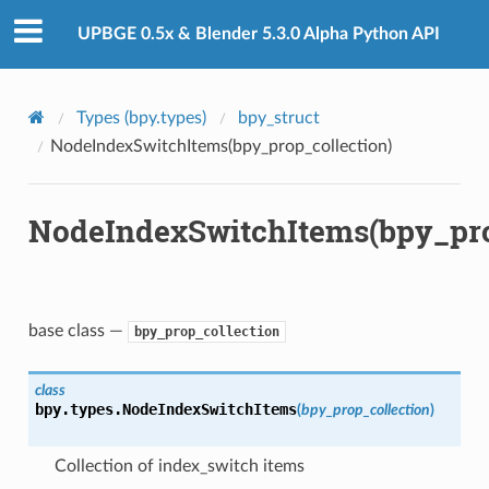
n)
UPBGE 0.5x & Blender 5.3.0 Alpha Python API
Types (bpy.types)
bpy_struct
NodeIndexSwitchItems(bpy_prop_collection)
NodeIndexSwitchItems(bpy_pro
n)
base class —
bpy_prop_collection
ct)
class
bpy.types.
NodeIndexSwitchItems
(
bpy_prop_collection
)
_collection)
Collection of index_switch items
ion)