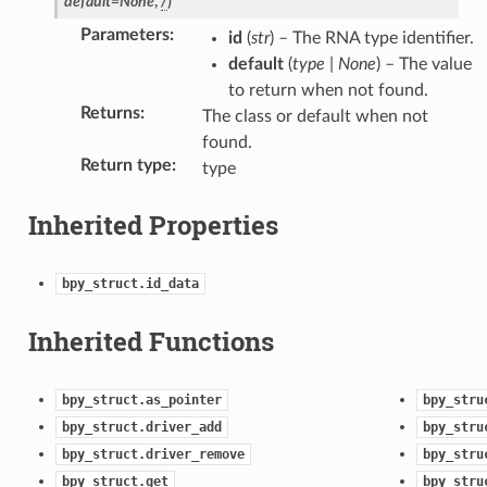
default
=
None
,
/
)
Parameters
:
id
(
str
) – The RNA type identifier.
default
(
type
|
None
) – The value
to return when not found.
Returns
:
The class or default when not
found.
Return type
:
ction)
type
Inherited Properties
bpy_struct.id_data
n)
Inherited Functions
bpy_struct.as_pointer
bpy_stru
bpy_struct.driver_add
bpy_stru
bpy_struct.driver_remove
bpy_stru
bpy_struct.get
bpy_stru