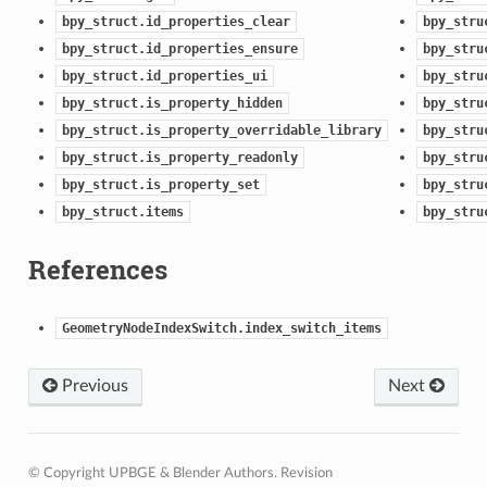
bpy_struct.id_properties_clear
bpy_stru
bpy_struct.id_properties_ensure
bpy_stru
bpy_struct.id_properties_ui
bpy_stru
bpy_struct.is_property_hidden
bpy_stru
bpy_struct.is_property_overridable_library
bpy_stru
bpy_struct.is_property_readonly
bpy_stru
bpy_struct.is_property_set
bpy_stru
bpy_struct.items
bpy_stru
References
GeometryNodeIndexSwitch.index_switch_items
Previous
Next
© Copyright UPBGE & Blender Authors.
Revision