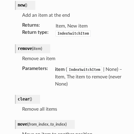
new
(
)
Add an item at the end
Returns
:
Item, New item
Return type
:
IndexSwitchItem
remove
(
item
)
lection)
Remove an item
Parameters
:
item
(
| None) –
IndexSwitchItem
Item, The item to remove (never
None)
)
clear
(
)
Remove all items
move
(
from_index
,
to_index
)