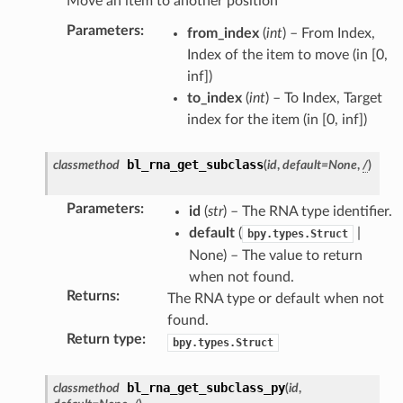
Move an item to another position
Parameters
:
from_index
(
int
) – From Index,
Index of the item to move (in [0,
inf])
to_index
(
int
) – To Index, Target
index for the item (in [0, inf])
bl_rna_get_subclass
classmethod
(
id
,
default
=
None
,
/
)
Parameters
:
id
(
str
) – The RNA type identifier.
default
(
|
bpy.types.Struct
None) – The value to return
when not found.
Returns
:
The RNA type or default when not
found.
Return type
:
bpy.types.Struct
bl_rna_get_subclass_py
classmethod
(
id
,