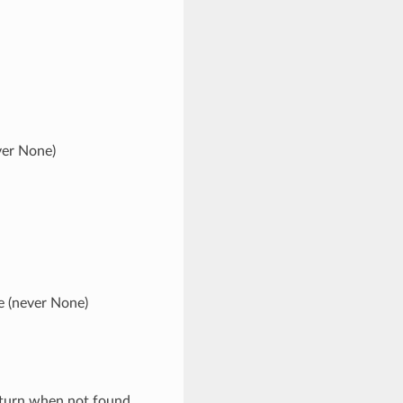
ver None)
e (never None)
eturn when not found.