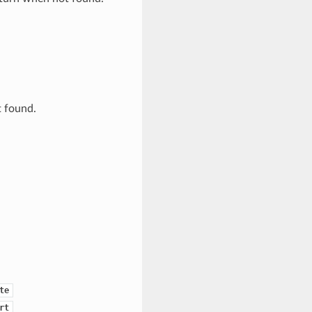
t found.
te
rt