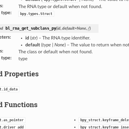
s
:
The RNA type or default when not found.
 type
:
bpy.types.Struct
bl_rna_get_subclass_py
od
(
id
,
default
=
None
,
/
)
eters
:
id
(
str
) – The RNA type identifier.
default
(
type
|
None
) – The value to return when no
s
:
The class or default when not found.
 type
:
type
d Properties
t.id_data
d Functions
t.as_pointer
bpy_struct.keyframe_dele
t.driver_add
bpy_struct.keyframe_inse