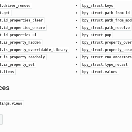
t.driver_remove
bpy_struct.keys
t.get
bpy_struct.path_from_id
t.id_properties_clear
bpy_struct.path_from_mod
t.id_properties_ensure
bpy_struct.path_resolve
t.id_properties_ui
bpy_struct.pop
t.is_property_hidden
bpy_struct.property_over
t.is_property_overridable_library
bpy_struct.property_unse
t.is_property_readonly
bpy_struct.rna_ancestors
t.is_property_set
bpy_struct.type_recast
t.items
bpy_struct.values
ces
tings.views