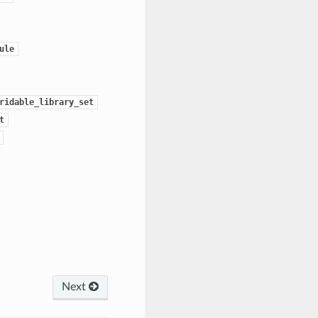
ule
ridable_library_set
t
Next