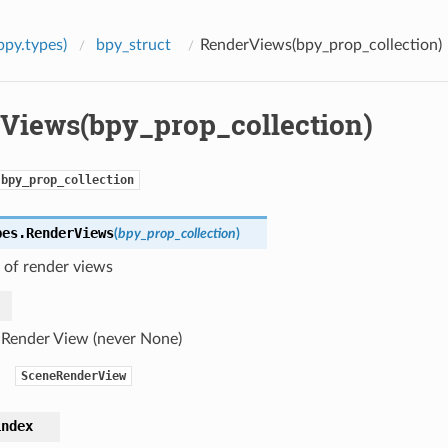
bpy.types)
bpy_struct
RenderViews(bpy_prop_collection)
Views(bpy_prop_collection)
bpy_prop_collection
pes.
RenderViews
(
bpy_prop_collection
)
 of render views
 Render View (never None)
SceneRenderView
index