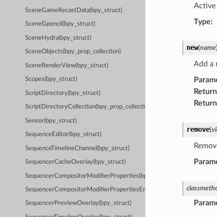
Active 
SceneGameRecastData(bpy_struct)
Type
:
SceneGpencil(bpy_struct)
SceneHydra(bpy_struct)
new
(
name
SceneObjects(bpy_prop_collection)
Add a 
SceneRenderView(bpy_struct)
Param
Scopes(bpy_struct)
Return
ScriptDirectory(bpy_struct)
Return
ScriptDirectoryCollection(bpy_prop_collection)
Sensor(bpy_struct)
remove
(
v
SequenceEditor(bpy_struct)
Remove
SequenceTimelineChannel(bpy_struct)
Param
SequencerCacheOverlay(bpy_struct)
SequencerCompositorModifierProperties(bpy_struct)
classmeth
SequencerCompositorModifierPropertiesEmpty(bpy_struct)
Param
SequencerPreviewOverlay(bpy_struct)