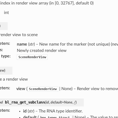
index in render view array (in [0, 32767], default 0)
int
)
render view to scene
eters
:
name
(
str
) – New name for the marker (not unique) (ne
s
:
Newly created render view
 type
:
SceneRenderView
iew
)
 a render view
eters
:
view
(
| None) – Render view to remov
SceneRenderView
bl_rna_get_subclass
od
(
id
,
default
=
None
,
/
)
eters
:
id
(
str
) – The RNA type identifier.
default
(
| None) – The value to r
bpy.types.Struct