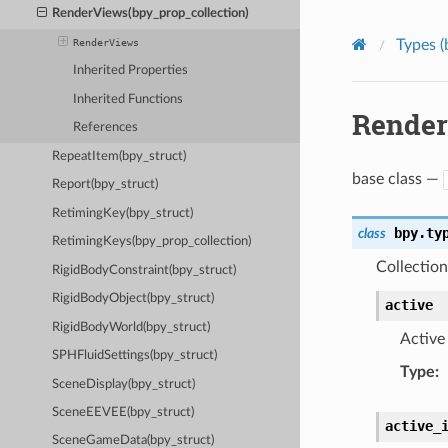
RenderViews(bpy_prop_collection)
Types (
RenderViews
Inherited Properties
Inherited Functions
Render
References
RepeatItem(bpy_struct)
base class —
Report(bpy_struct)
RetimingKey(bpy_struct)
bpy.ty
class
RetimingKeys(bpy_prop_collection)
Collection
RigidBodyConstraint(bpy_struct)
RigidBodyObject(bpy_struct)
active
RigidBodyWorld(bpy_struct)
Active
SPHFluidSettings(bpy_struct)
Type
:
SceneDisplay(bpy_struct)
SceneEEVEE(bpy_struct)
active_
SceneGameData(bpy_struct)