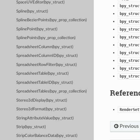
SpaceUVEditor(bpy_struct)
bpy_struc
Spline(bpy_struct)
bpy_struc
SplineBezierPoints(bpy_prop_collection)
bpy_struc
SplinePoint(bpy_struct)
bpy_struc
bpy_struc
SplinePoints(bpy_prop_collection)
bpy_struc
SpreadsheetColumn(bpy_struct)
bpy_struc
SpreadsheetColumnID(bpy_struct)
bpy_struc
SpreadsheetRowFilter(bpy_struct)
bpy_struc
SpreadsheetTable(bpy_struct)
bpy_struc
SpreadsheetTableID(bpy_struct)
Referen
SpreadsheetTables(bpy_prop_collection)
Stereo3dDisplay(bpy_struct)
Stereo3dFormat(bpy_struct)
RenderSet
StringAttributeValue(bpy_struct)
Previous
Strip(bpy_struct)
StripColorBalanceData(bpy_struct)