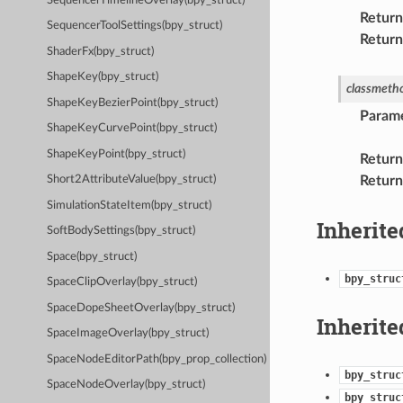
SequencerTimelineOverlay(bpy_struct)
Return
SequencerToolSettings(bpy_struct)
Return
ShaderFx(bpy_struct)
ShapeKey(bpy_struct)
classmeth
ShapeKeyBezierPoint(bpy_struct)
Param
ShapeKeyCurvePoint(bpy_struct)
ShapeKeyPoint(bpy_struct)
Return
Return
Short2AttributeValue(bpy_struct)
SimulationStateItem(bpy_struct)
Inherite
SoftBodySettings(bpy_struct)
Space(bpy_struct)
bpy_struc
SpaceClipOverlay(bpy_struct)
SpaceDopeSheetOverlay(bpy_struct)
Inherite
SpaceImageOverlay(bpy_struct)
SpaceNodeEditorPath(bpy_prop_collection)
bpy_struc
SpaceNodeOverlay(bpy_struct)
bpy_struc