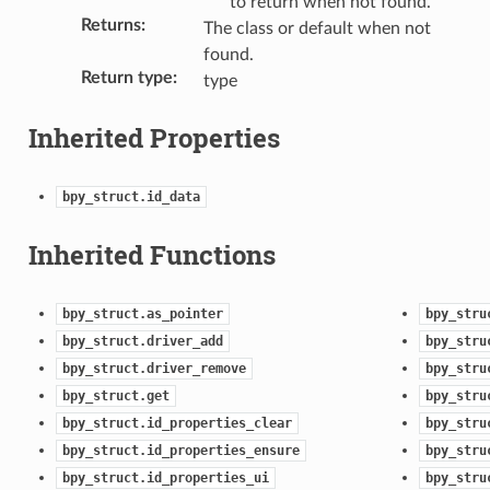
to return when not found.
Returns
:
The class or default when not
found.
Return type
:
type
Inherited Properties
ection)
bpy_struct.id_data
Inherited Functions
bpy_struct.as_pointer
bpy_stru
bpy_struct.driver_add
bpy_stru
bpy_struct.driver_remove
bpy_stru
bpy_struct.get
bpy_stru
bpy_struct.id_properties_clear
bpy_stru
bpy_struct.id_properties_ensure
bpy_stru
bpy_struct.id_properties_ui
bpy_stru