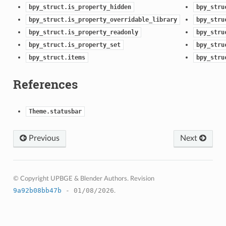
bpy_struct.is_property_hidden
bpy_stru
bpy_struct.is_property_overridable_library
bpy_stru
bpy_struct.is_property_readonly
bpy_stru
bpy_struct.is_property_set
bpy_stru
bpy_struct.items
bpy_stru
References
Theme.statusbar
Previous
Next
© Copyright UPBGE & Blender Authors.
Revision
9a92b08bb47b
- 01/08/2026
.