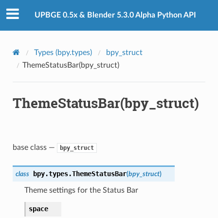
UPBGE 0.5x & Blender 5.3.0 Alpha Python API
Types (bpy.types)
bpy_struct
ThemeStatusBar(bpy_struct)
ThemeStatusBar(bpy_struct)
base class —
bpy_struct
bpy.types.
ThemeStatusBar
class
(
bpy_struct
)
Theme settings for the Status Bar
space