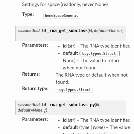
Settings for space (readonly, never None)
Type
:
ThemeSpaceGeneric
bl_rna_get_subclass
classmethod
(
id
,
default
=
None
,
/
)
Parameters
:
id
(
str
) – The RNA type identifier.
default
(
|
bpy.types.Struct
None) – The value to return
when not found.
Returns
:
The RNA type or default when not
found.
Return type
:
bpy.types.Struct
bl_rna_get_subclass_py
classmethod
(
id
,
default
=
None
,
/
)
Parameters
:
id
(
str
) – The RNA type identifier.
default
(
type
|
None
) – The value