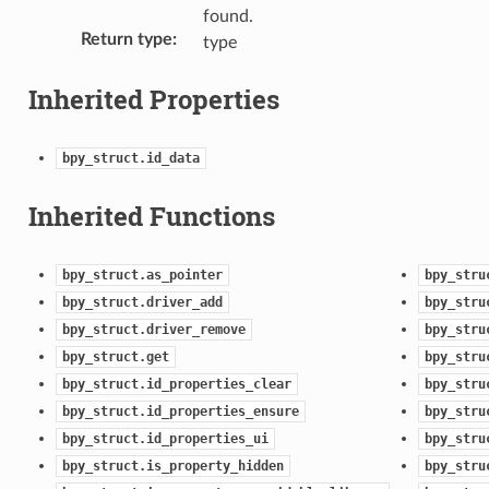
found.
Return type
:
type
Inherited Properties
bpy_struct.id_data
Inherited Functions
bpy_struct.as_pointer
bpy_stru
bpy_struct.driver_add
bpy_stru
bpy_struct.driver_remove
bpy_stru
bpy_struct.get
bpy_stru
bpy_struct.id_properties_clear
bpy_stru
bpy_struct.id_properties_ensure
bpy_stru
bpy_struct.id_properties_ui
bpy_stru
bpy_struct.is_property_hidden
bpy_stru