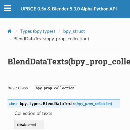
UPBGE 0.5x & Blender 5.3.0 Alpha Python API
Types (bpy.types)
bpy_struct
BlendDataTexts(bpy_prop_collection)
BlendDataTexts(bpy_prop_colle
ction)
)
base class —
bpy_prop_collection
bpy.types.
BlendDataTexts
class
(
bpy_prop_collection
)
ion)
Collection of texts
ection)
new
(
name
)