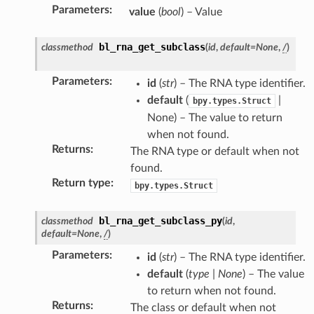
Parameters
:
value
(
bool
) – Value
bl_rna_get_subclass
classmethod
(
id
,
default
=
None
,
/
)
Parameters
:
id
(
str
) – The RNA type identifier.
default
(
|
bpy.types.Struct
None) – The value to return
when not found.
Returns
:
The RNA type or default when not
found.
Return type
:
bpy.types.Struct
bl_rna_get_subclass_py
classmethod
(
id
,
default
=
None
,
/
)
struct)
Parameters
:
id
(
str
) – The RNA type identifier.
(bpy_struct)
default
(
type
|
None
) – The value
to return when not found.
Returns
:
The class or default when not