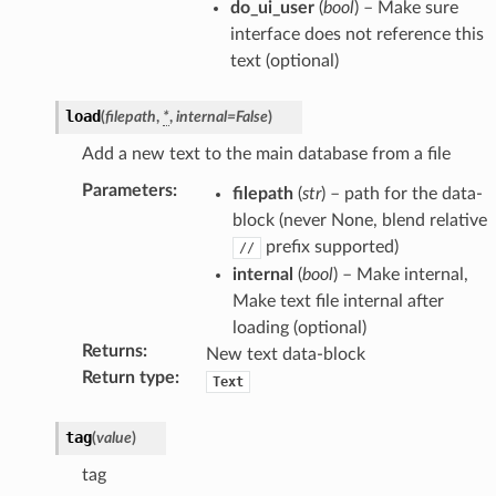
do_ui_user
(
bool
) – Make sure
interface does not reference this
text (optional)
load
(
filepath
,
*
,
internal
=
False
)
Add a new text to the main database from a file
Parameters
:
filepath
(
str
) – path for the data-
block (never None, blend relative
prefix supported)
//
internal
(
bool
) – Make internal,
Make text file internal after
ion)
loading (optional)
Returns
:
New text data-block
Return type
:
Text
)
tag
(
value
)
tag