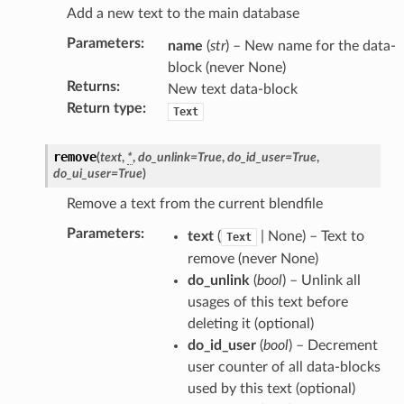
Add a new text to the main database
Parameters
:
name
(
str
) – New name for the data-
block (never None)
Returns
:
New text data-block
Return type
:
Text
remove
(
text
,
*
,
do_unlink
=
True
,
do_id_user
=
True
,
do_ui_user
=
True
)
ction)
Remove a text from the current blendfile
Parameters
:
text
(
| None) – Text to
Text
remove (never None)
do_unlink
(
bool
) – Unlink all
usages of this text before
deleting it (optional)
do_id_user
(
bool
) – Decrement
user counter of all data-blocks
used by this text (optional)