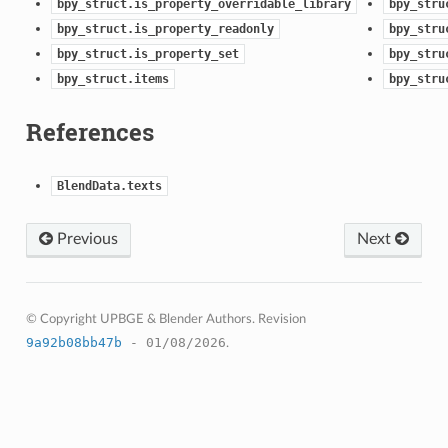
bpy_struct.is_property_overridable_library
bpy_stru
bpy_struct.is_property_readonly
bpy_stru
bpy_struct.is_property_set
bpy_stru
bpy_struct.items
bpy_stru
References
BlendData.texts
Previous
Next
© Copyright UPBGE & Blender Authors.
Revision
9a92b08bb47b
- 01/08/2026
.